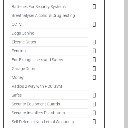
Batteries For Security Systems
Breathalyser Alcohol & Drug Testing
CCTV
Dogs Canine
Electric Gates
Fencing
Fire Extinguishers and Safety
Garage Doors
Money
Radios 2 way with POC GSM
Safes
Security Equipment Guards
Security Installers Distributors
Self Defense (Non-Lethal Weapons)