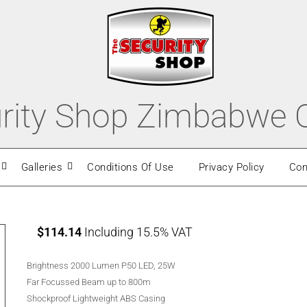
rity Shop Zimbabwe O
Galleries
Conditions Of Use
Privacy Policy
Con
$
114.14
Including 15.5% VAT
Brightness 2000 Lumen P50 LED, 25W
Far Focussed Beam up to 800m
Shockproof Lightweight ABS Casing