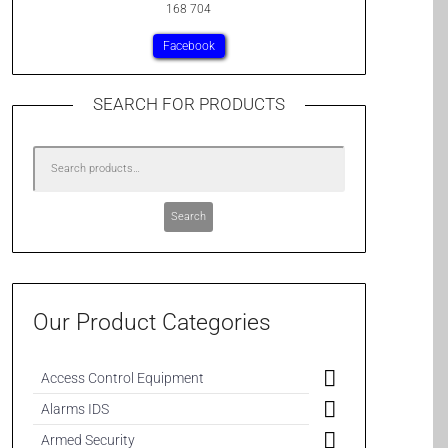
168 704
Facebook
SEARCH FOR PRODUCTS
Search
Our Product Categories
Access Control Equipment
Alarms IDS
Armed Security