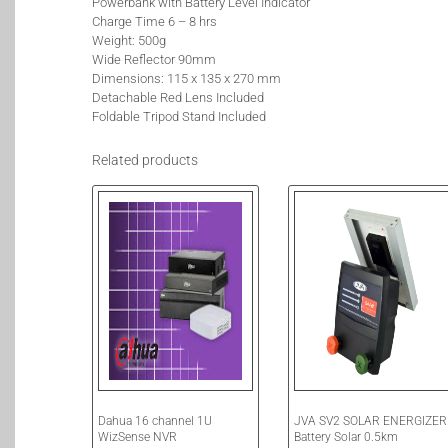
Powerbank with Battery Level Indicator
Charge Time 6 – 8 hrs
Weight: 500g
Wide Reflector 90mm
Dimensions: 115 x 135 x 270 mm
Detachable Red Lens Included
Foldable Tripod Stand Included
Related products
Dahua 16 channel 1U
JVA SV2 SOLAR ENERGIZER
WizSense NVR
Battery Solar 0.5km