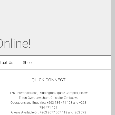
nline!
tact Us
Shop
QUICK CONNECT
176 Enterprise Road, Paddington Square Complex, Below
Triton Gym, Lewisham, Chisipite, Zimbabwe
Quotations and Enquiries: +263 784 471 108 and +263
784 471 161
Always Available On: +263 8677 007 118 and 263 772