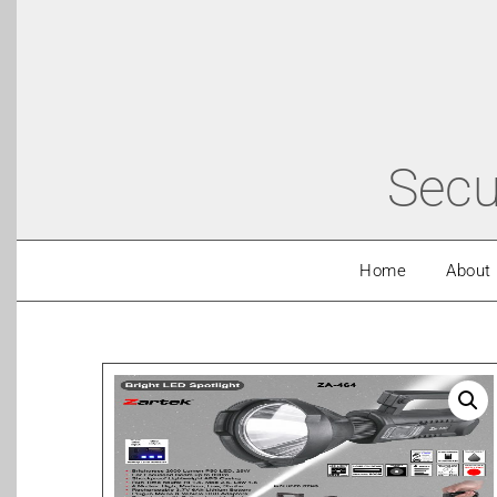
Secu
Home
About