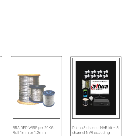
BRAIDED WIRE per 20KG
Dahua 8 channel NVR kit – 8
Roll 1mm or 1.2mm
channel NVR excluding