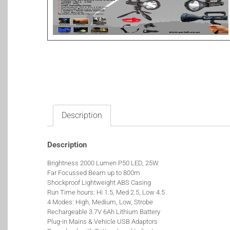
Description
Description
Brightness 2000 Lumen P50 LED, 25W
Far Focussed Beam up to 800m
Shockproof Lightweight ABS Casing
Run Time hours: Hi 1.5, Med 2.5, Low 4.5
4 Modes: High, Medium, Low, Strobe
Rechargeable 3.7V 6Ah Lithium Battery
Plug-in Mains & Vehicle USB Adaptors