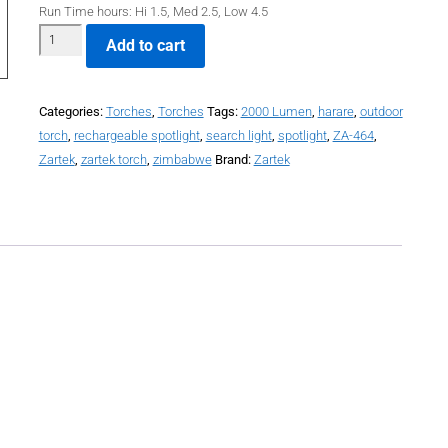
Run Time hours: Hi 1.5, Med 2.5, Low 4.5
Add to cart
Categories:
Torches
,
Torches
Tags:
2000 Lumen
,
harare
,
outdoor
torch
,
rechargeable spotlight
,
search light
,
spotlight
,
ZA-464
,
Zartek
,
zartek torch
,
zimbabwe
Brand:
Zartek