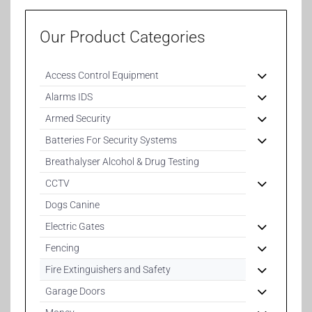
Our Product Categories
Access Control Equipment
Alarms IDS
Armed Security
Batteries For Security Systems
Breathalyser Alcohol & Drug Testing
CCTV
Dogs Canine
Electric Gates
Fencing
Fire Extinguishers and Safety
Garage Doors