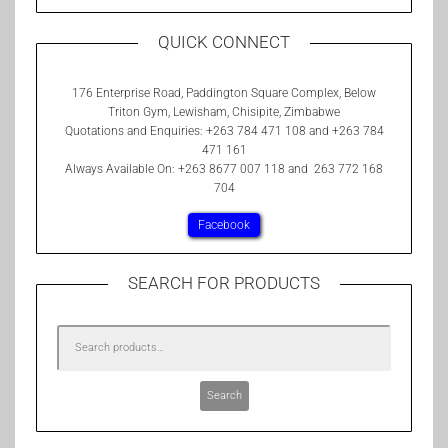
QUICK CONNECT
176 Enterprise Road, Paddington Square Complex, Below
Triton Gym, Lewisham, Chisipite, Zimbabwe
Quotations and Enquiries: +263 784 471 108 and +263 784
471 161
Always Available On: +263 8677 007 118 and 263 772 168
704
Facebook
SEARCH FOR PRODUCTS
Search