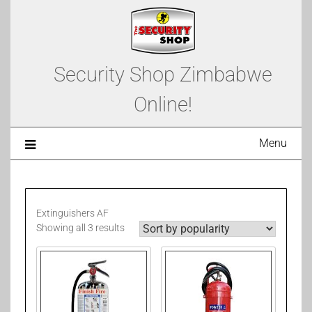
Security Shop Zimbabwe
Online!
Menu
Extinguishers AF
Showing all 3 results