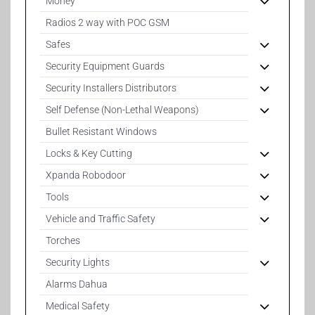
Money
Radios 2 way with POC GSM
Safes
Security Equipment Guards
Security Installers Distributors
Self Defense (Non-Lethal Weapons)
Bullet Resistant Windows
Locks & Key Cutting
Xpanda Robodoor
Tools
Vehicle and Traffic Safety
Torches
Security Lights
Alarms Dahua
Medical Safety