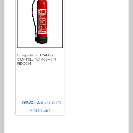
Extinguisher 9L FOAM EXT
CIMA FULL FOAMCOMCF9
FIEX0014
$
90.32
Including 15.5% VAT
Add to cart