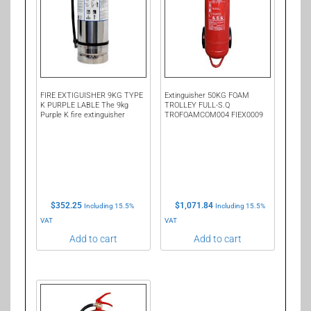
FIRE EXTIGUISHER 9KG TYPE
Extinguisher 50KG FOAM
K PURPLE LABLE The 9kg
TROLLEY FULL-S.Q
Purple K fire extinguisher
TROFOAMCOM004 FIEX0009
$
352.25
$
1,071.84
Including 15.5%
Including 15.5%
VAT
VAT
Add to cart
Add to cart