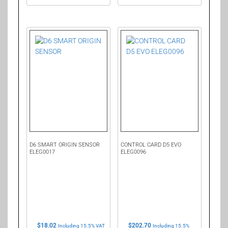
D6 SMART ORIGIN SENSOR
CONTROL CARD D5 EVO
ELEG0017
ELEG0096
$
18.02
$
202.70
Including 15.5% VAT
Including 15.5%