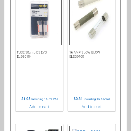
FUSE 30amp D5 EVO
16 AMP SLOW BLOW
ELEG0104
ELEG0100
$
1.05
$
0.31
Including 15.5% VAT
Including 15.5% VAT
Add to cart
Add to cart