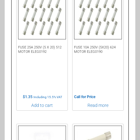
FUSE 25A 250V (5 X 20) 512
FUSE 10A 250V (5X20) 624
MOTOR ELEG0192
MOTOR ELEG0190
$
1.35
Call for Price
Including 15.5% VAT
Add to cart
Read more