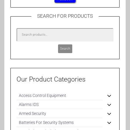
SEARCH FOR PRODUCTS
Search
Our Product Categories
Access Control Equipment
Alarms IDS
Armed Security
Batteries For Security Systems