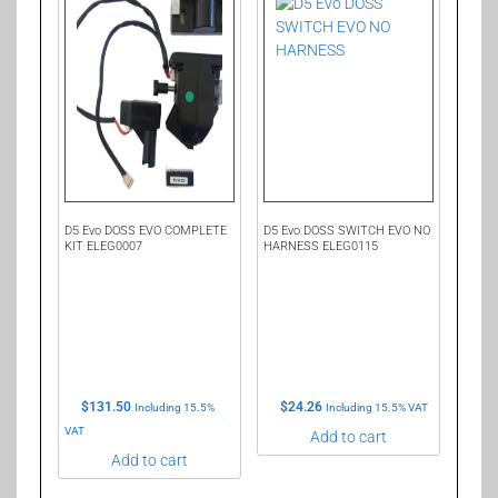
D5 Evo DOSS EVO COMPLETE
D5 Evo DOSS SWITCH EVO NO
KIT ELEG0007
HARNESS ELEG0115
$
131.50
$
24.26
Including 15.5%
Including 15.5% VAT
VAT
Add to cart
Add to cart