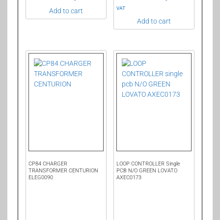
VAT
Add to cart
Add to cart
CP84 CHARGER
LOOP CONTROLLER Single
TRANSFORMER CENTURION
PCB N/O GREEN LOVATO
ELEG0090
AXEC0173