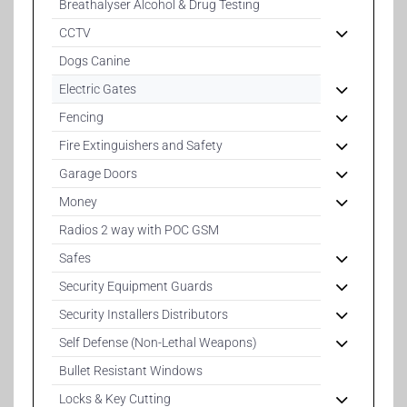
Breathalyser Alcohol & Drug Testing
CCTV
Dogs Canine
Electric Gates
Fencing
Fire Extinguishers and Safety
Garage Doors
Money
Radios 2 way with POC GSM
Safes
Security Equipment Guards
Security Installers Distributors
Self Defense (Non-Lethal Weapons)
Bullet Resistant Windows
Locks & Key Cutting