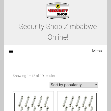
Security Shop Zimbabwe
Online!
Menu
Showing 1–12 of 19 results