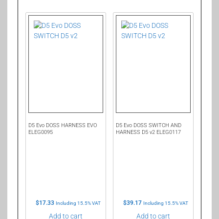
D5 Evo DOSS HARNESS EVO
D5 Evo DOSS SWITCH AND
ELEG0095
HARNESS D5 v2 ELEG0117
$
17.33
$
39.17
Including 15.5% VAT
Including 15.5% VAT
Add to cart
Add to cart