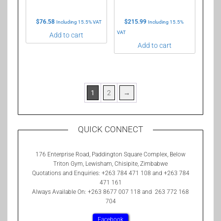
$
76.58
$
215.99
Including 15.5% VAT
Including 15.5%
VAT
Add to cart
Add to cart
1
2
→
QUICK CONNECT
176 Enterprise Road, Paddington Square Complex, Below
Triton Gym, Lewisham, Chisipite, Zimbabwe
Quotations and Enquiries: +263 784 471 108 and +263 784
471 161
Always Available On: +263 8677 007 118 and 263 772 168
704
Facebook