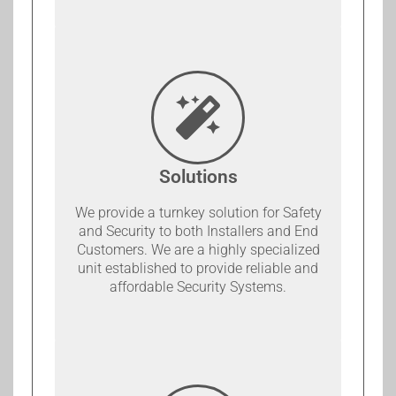
Solutions
We provide a turnkey solution for Safety
and Security to both Installers and End
Customers. We are a highly specialized
unit established to provide reliable and
affordable Security Systems.