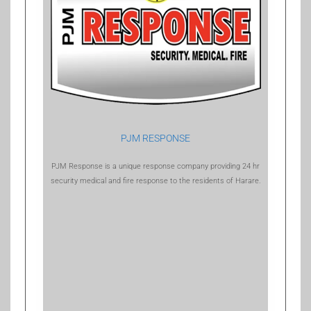
PJM RESPONSE
PJM Response is a unique response company providing 24 hr
security medical and fire response to the residents of Harare.