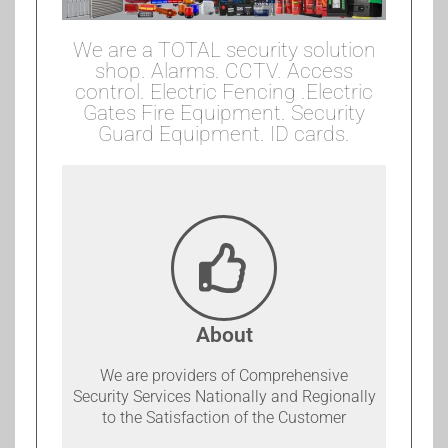
We are a TOTAL security solution
shop. Alarms. CCTV. Access
control. Electric Fencing .Electric
Gates Fire Equipment. Security
Guard Equipment. ID cards.
About
We are providers of Comprehensive
Security Services Nationally and Regionally
to the Satisfaction of the Customer