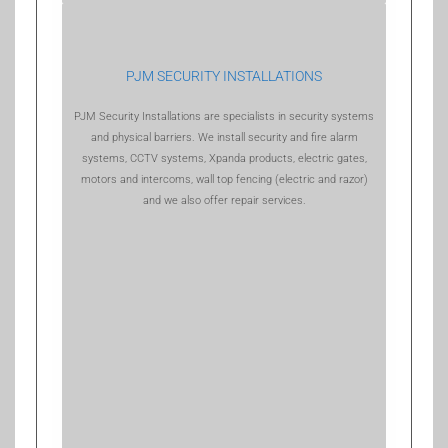
PJM SECURITY INSTALLATIONS
PJM Security Installations are specialists in security systems
and physical barriers. We install security and fire alarm
systems, CCTV systems, Xpanda products, electric gates,
motors and intercoms, wall top fencing (electric and razor)
and we also offer repair services.