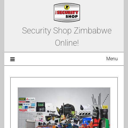
Security Shop Zimbabwe
Online!
Menu