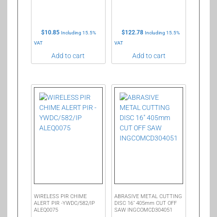
$
10.85
$
122.78
Including 15.5%
Including 15.5%
VAT
VAT
Add to cart
Add to cart
WIRELESS PIR CHIME
ABRASIVE METAL CUTTING
ALERT PIR -YWDC/582/IP
DISC 16″ 405mm CUT OFF
ALEQ0075
SAW INGCOMCD304051