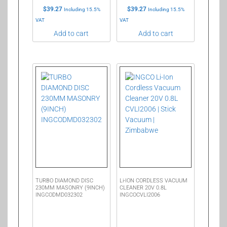
$
39.27
$
39.27
Including 15.5%
Including 15.5%
VAT
VAT
Add to cart
Add to cart
TURBO DIAMOND DISC
Li-ION CORDLESS VACUUM
230MM MASONRY (9INCH)
CLEANER 20V 0.8L
INGCODMD032302
INGCOCVLI2006