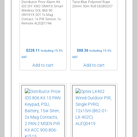
Distributor Price Alarm Kit
Tanzi Blue Polysteel Rope
IDS DIY XW2 ONNYX Smart
20mm 50m Roll GEQR0257
Wireless SOL 860 90
ONYXYX 001 1x Mag
Contact, 1x PIR Sensor, 1x
Remote ALEQ0174A
$
228.11
$
88.36
Including 15.5%
Including 15.5%
VAT
VAT
Add to cart
Add to cart