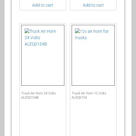
Add to cart
Add to cart
Truck Air Horn 24 Volts
Truck Air Horn 12 Volts
ALEQ0154B
ALEQ0154