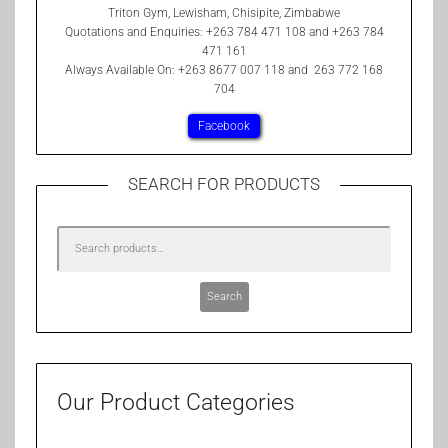
Triton Gym, Lewisham, Chisipite, Zimbabwe
Quotations and Enquiries: +263 784 471 108 and +263 784
471 161
Always Available On: +263 8677 007 118 and 263 772 168
704
Facebook
SEARCH FOR PRODUCTS
Search
Our Product Categories