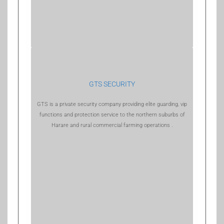
GTS SECURITY
GTS is a private security company providing elite guarding, vip
functions and protection service to the northern suburbs of
Harare and rural commercial farming operations .