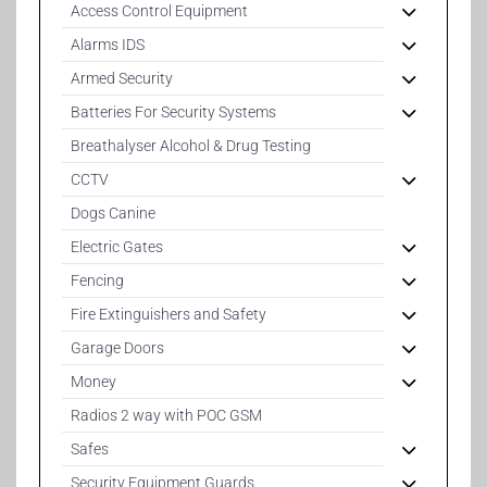
Access Control Equipment
Alarms IDS
Armed Security
Batteries For Security Systems
Breathalyser Alcohol & Drug Testing
CCTV
Dogs Canine
Electric Gates
Fencing
Fire Extinguishers and Safety
Garage Doors
Money
Radios 2 way with POC GSM
Safes
Security Equipment Guards