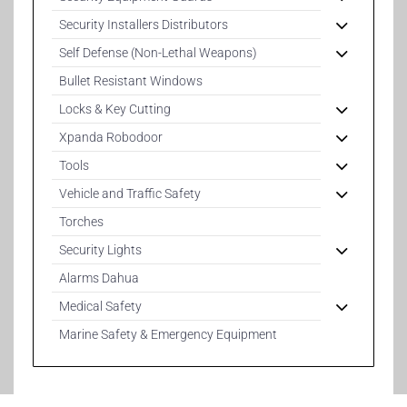
Security Installers Distributors
Self Defense (Non-Lethal Weapons)
Bullet Resistant Windows
Locks & Key Cutting
Xpanda Robodoor
Tools
Vehicle and Traffic Safety
Torches
Security Lights
Alarms Dahua
Medical Safety
Marine Safety & Emergency Equipment