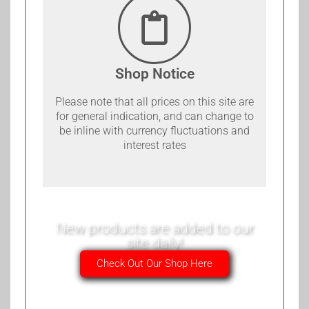
Shop Notice
Please note that all prices on this site are
for general indication, and can change to
be inline with currency fluctuations and
interest rates
New products are added to our
site daily!
Check Out Our Shop Here