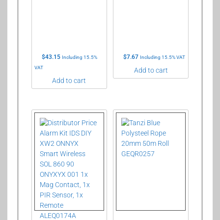
$
43.15
$
7.67
Including 15.5%
Including 15.5% VAT
VAT
Add to cart
Add to cart