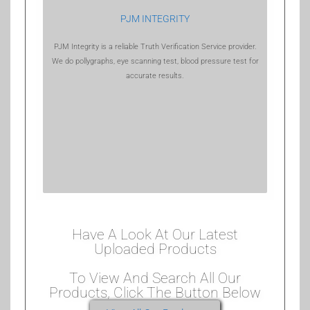
PJM INTEGRITY
PJM Integrity is a reliable Truth Verification Service provider.
We do pollygraphs, eye scanning test, blood pressure test for
accurate results.
Have A Look At Our Latest
Uploaded Products
To View And Search All Our
Products, Click The Button Below