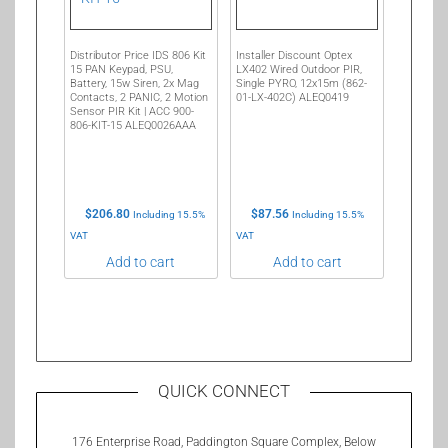
Distributor Price IDS 806 Kit
Installer Discount Optex
15 PAN Keypad, PSU,
LX402 Wired Outdoor PIR,
Battery, 15w Siren, 2x Mag
Single PYRO, 12x15m (862-
Contacts, 2 PANIC, 2 Motion
01-LX-402C) ALEQ0419
Sensor PIR Kit | ACC 900-
806-KIT-15 ALEQ0026AAA
$
206.80
$
87.56
Including 15.5%
Including 15.5%
VAT
VAT
Add to cart
Add to cart
QUICK CONNECT
176 Enterprise Road, Paddington Square Complex, Below