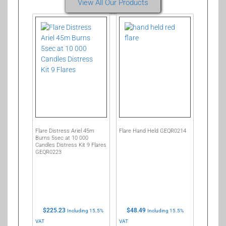
View All Our Products
Flare Distress Ariel 45m
Flare Hand Held GEQR0214
Burns 5sec at 10 000
Candles Distress Kit 9 Flares
GEQR0223
$
225.23
$
48.49
Including 15.5%
Including 15.5%
VAT
VAT