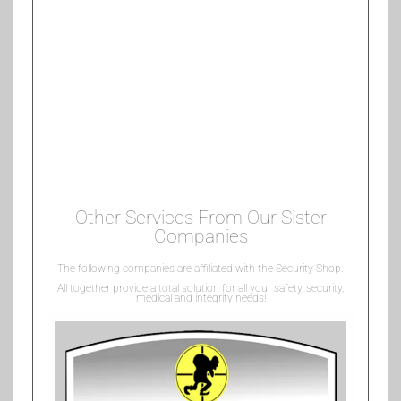
Other Services From Our Sister
Companies
The following companies are affiliated with the Security Shop.
All together provide a total solution for all your safety, security,
medical and integrity needs!