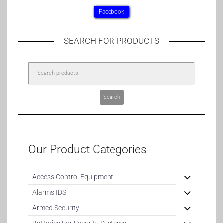
Facebook
SEARCH FOR PRODUCTS
Search
Our Product Categories
Access Control Equipment
Alarms IDS
Armed Security