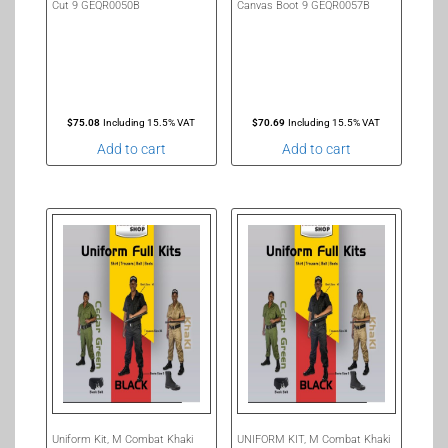
Cut 9 GEQR0050B
Canvas Boot 9 GEQR0057B
$
75.08
Including 15.5% VAT
$
70.69
Including 15.5% VAT
Add to cart
Add to cart
Uniform Kit, M Combat Khaki
UNIFORM KIT, M Combat Khaki