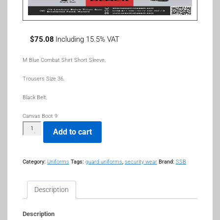
$
75.08
Including 15.5% VAT
M Blue Combat Shirt Short Sleeve,
Trousers Size 36,
Black Belt,
Canvas Boot 9
Add to cart
Category:
Uniforms
Tags:
guard uniforms
,
security wear
Brand:
SSB
Description
Description