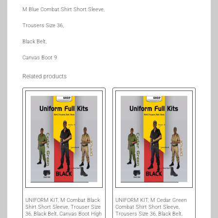
M Blue Combat Shirt Short Sleeve,
Trousers Size 36,
Black Belt,
Canvas Boot 9
Related products
UNIFORM KIT, M Combat Black
UNIFORM KIT, M Cedar Green
Shirt Short Sleeve, Trouser Size
Combat Shirt Short Sleeve,
36, Black Belt, Canvas Boot High
Trousers Size 36, Black Belt,