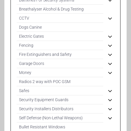
Batteries For Security Systems
Breathalyser Alcohol & Drug Testing
CCTV
Dogs Canine
Electric Gates
Fencing
Fire Extinguishers and Safety
Garage Doors
Money
Radios 2 way with POC GSM
Safes
Security Equipment Guards
Security Installers Distributors
Self Defense (Non-Lethal Weapons)
Bullet Resistant Windows