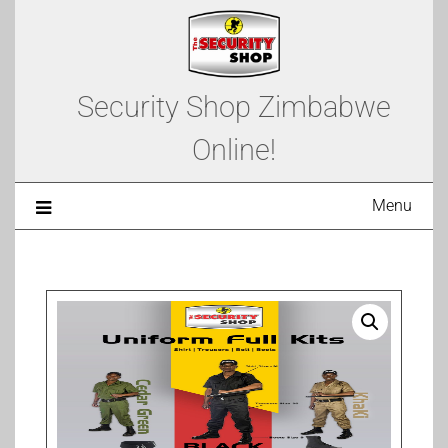
Security Shop Zimbabwe
Online!
Menu