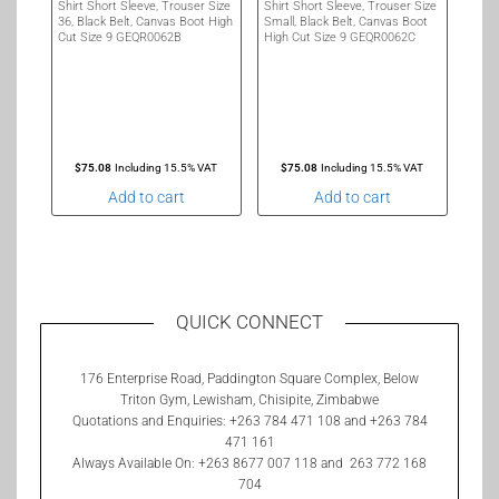
Shirt Short Sleeve, Trouser Size
Shirt Short Sleeve, Trouser Size
36, Black Belt, Canvas Boot High
Small, Black Belt, Canvas Boot
Cut Size 9 GEQR0062B
High Cut Size 9 GEQR0062C
$
75.08
Including 15.5% VAT
$
75.08
Including 15.5% VAT
Add to cart
Add to cart
QUICK CONNECT
176 Enterprise Road, Paddington Square Complex, Below
Triton Gym, Lewisham, Chisipite, Zimbabwe
Quotations and Enquiries: +263 784 471 108 and +263 784
471 161
Always Available On: +263 8677 007 118 and 263 772 168
704