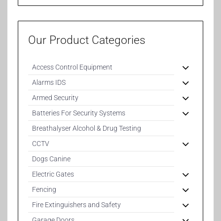
Our Product Categories
Access Control Equipment
Alarms IDS
Armed Security
Batteries For Security Systems
Breathalyser Alcohol & Drug Testing
CCTV
Dogs Canine
Electric Gates
Fencing
Fire Extinguishers and Safety
Garage Doors