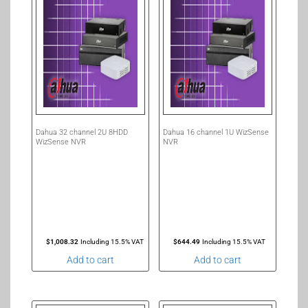
Dahua 32 channel 2U 8HDD
Dahua 16 channel 1U WizSense
WizSense NVR
NVR
$
1,008.32
Including 15.5% VAT
$
644.49
Including 15.5% VAT
Add to cart
Add to cart