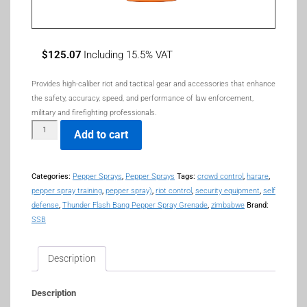
$
125.07
Including 15.5% VAT
Provides high-caliber riot and tactical gear and accessories that enhance
the safety, accuracy, speed, and performance of law enforcement,
military and firefighting professionals.
Add to cart
Categories:
Pepper Sprays
,
Pepper Sprays
Tags:
crowd control
,
harare
,
pepper spray training
,
pepper spray)
,
riot control
,
security equipment
,
self
defense
,
Thunder Flash Bang Pepper Spray Grenade
,
zimbabwe
Brand:
SSB
Description
Description