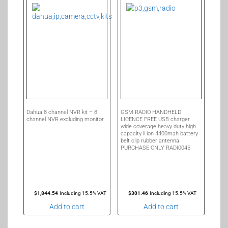
Dahua 8 channel NVR kit – 8
GSM RADIO HANDHELD
channel NVR excluding monitor
LICENCE FREE USB charger
wide coverage heavy duty high
capacity li ion 4400mah battery
belt clip rubber antenna
PURCHASE ONLY RADI0045
$
1,844.54
Including 15.5% VAT
$
301.46
Including 15.5% VAT
Add to cart
Add to cart