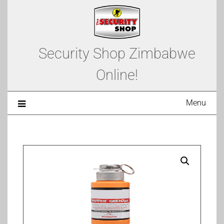
Security Shop Zimbabwe
Online!
Menu