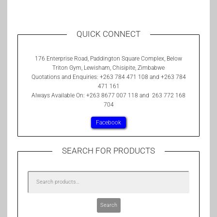
QUICK CONNECT
176 Enterprise Road, Paddington Square Complex, Below
Triton Gym, Lewisham, Chisipite, Zimbabwe
Quotations and Enquiries: +263 784 471 108 and +263 784
471 161
Always Available On: +263 8677 007 118 and 263 772 168
704
Facebook
SEARCH FOR PRODUCTS
Search