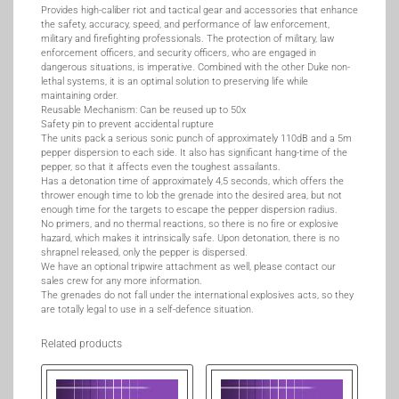
Provides high-caliber riot and tactical gear and accessories that enhance
the safety, accuracy, speed, and performance of law enforcement,
military and firefighting professionals. The protection of military, law
enforcement officers, and security officers, who are engaged in
dangerous situations, is imperative. Combined with the other Duke non-
lethal systems, it is an optimal solution to preserving life while
maintaining order.
Reusable Mechanism: Can be reused up to 50x
Safety pin to prevent accidental rupture
The units pack a serious sonic punch of approximately 110dB and a 5m
pepper dispersion to each side. It also has significant hang-time of the
pepper, so that it affects even the toughest assailants.
Has a detonation time of approximately 4,5 seconds, which offers the
thrower enough time to lob the grenade into the desired area, but not
enough time for the targets to escape the pepper dispersion radius.
No primers, and no thermal reactions, so there is no fire or explosive
hazard, which makes it intrinsically safe. Upon detonation, there is no
shrapnel released, only the pepper is dispersed.
We have an optional tripwire attachment as well, please contact our
sales crew for any more information.
The grenades do not fall under the international explosives acts, so they
are totally legal to use in a self-defence situation.
Related products