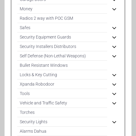
Money
Radios 2 way with POC GSM
Safes
Security Equipment Guards
Security Installers Distributors
Self Defense (Non-Lethal Weapons)
Bullet Resistant Windows
Locks & Key Cutting
Xpanda Robodoor
Tools
Vehicle and Traffic Safety
Torches
Security Lights
Alarms Dahua