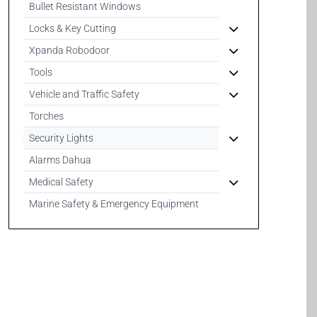
Bullet Resistant Windows
Locks & Key Cutting
Xpanda Robodoor
Tools
Vehicle and Traffic Safety
Torches
Security Lights
Alarms Dahua
Medical Safety
Marine Safety & Emergency Equipment