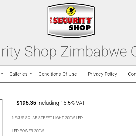
rity Shop Zimbabwe O
Galleries
Conditions Of Use
Privacy Policy
Con
$
196.35
Including 15.5% VAT
NEXUS SOLAR STREET LIGHT 200W LED
LED POWER 200W