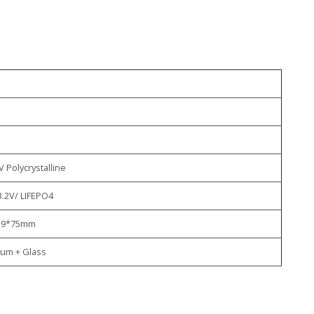
s
V Polycrystalline
3.2V/ LIFEPO4
29*75mm
um + Glass