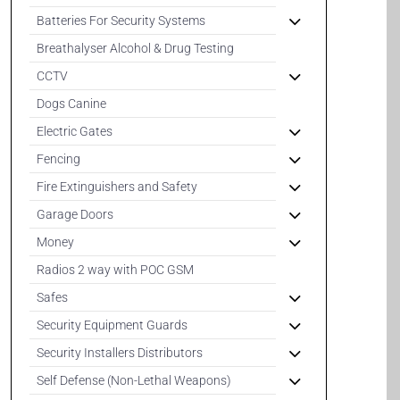
Batteries For Security Systems
Breathalyser Alcohol & Drug Testing
CCTV
Dogs Canine
Electric Gates
Fencing
Fire Extinguishers and Safety
Garage Doors
Money
Radios 2 way with POC GSM
Safes
Security Equipment Guards
Security Installers Distributors
Self Defense (Non-Lethal Weapons)