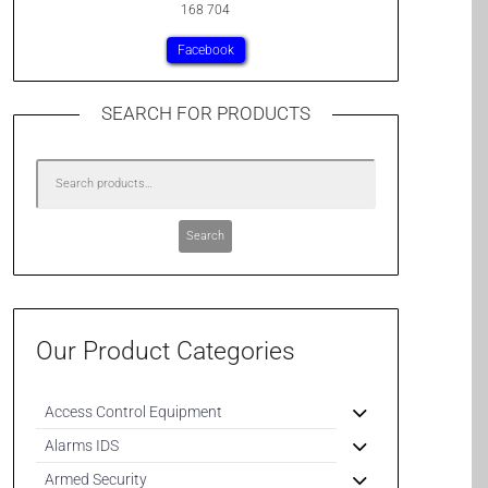
168 704
Facebook
SEARCH FOR PRODUCTS
Search
Our Product Categories
Access Control Equipment
Alarms IDS
Armed Security