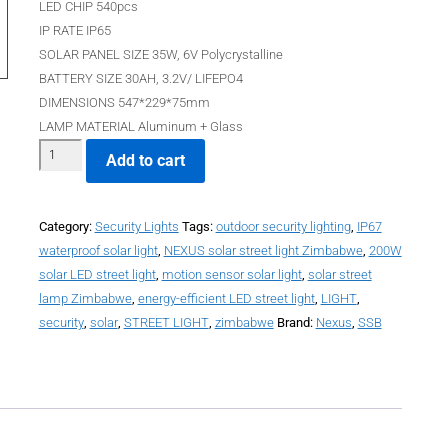
LED CHIP 540pcs
IP RATE IP65
SOLAR PANEL SIZE 35W, 6V Polycrystalline
BATTERY SIZE 30AH, 3.2V/ LIFEPO4
DIMENSIONS 547*229*75mm
LAMP MATERIAL Aluminum + Glass
Add to cart
Category:
Security Lights
Tags:
outdoor security lighting
,
IP67
waterproof solar light
,
NEXUS solar street light Zimbabwe
,
200W
solar LED street light
,
motion sensor solar light
,
solar street
lamp Zimbabwe
,
energy-efficient LED street light
,
LIGHT
,
security
,
solar
,
STREET LIGHT
,
zimbabwe
Brand:
Nexus
,
SSB