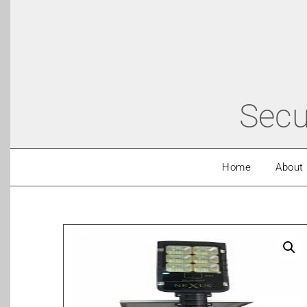
Secu
Home
About