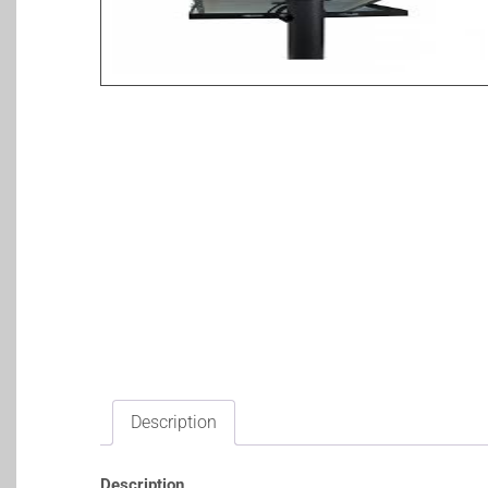
Description
Description