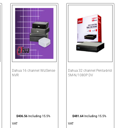
Dahua 16 channel WizSense
Dahua 32 channel Penta-brid
NVR
5M-N/1080P DV
1
$
406.56
Including 15.5%
$
481.64
Including 15.5%
VAT
VAT