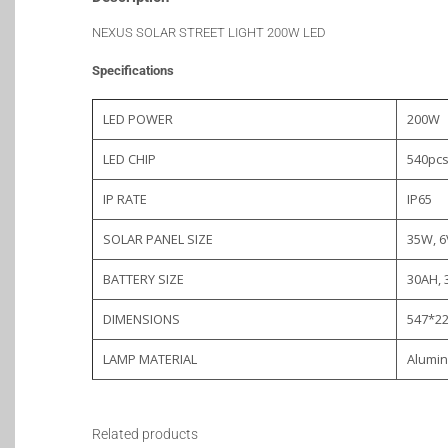
NEXUS SOLAR STREET LIGHT 200W LED
Specifications
LED POWER
200W
LED CHIP
540pc
IP RATE
IP65
SOLAR PANEL SIZE
35W, 6
BATTERY SIZE
30AH, 
DIMENSIONS
547*2
LAMP MATERIAL
Alumin
Related products