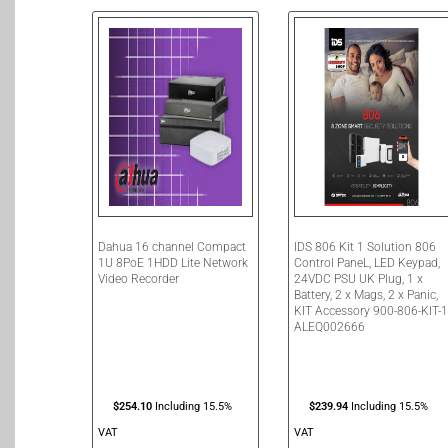
Dahua 16 channel Compact
IDS 806 Kit 1 Solution 806
1U 8PoE 1HDD Lite Network
Control PaneL, LED Keypad,
Video Recorder
24VDC PSU UK Plug, 1 x
Battery, 2 x Mags, 2 x Panic,
KIT Accessory 900-806-KIT-
ALEQ002666
$
254.10
Including 15.5%
$
239.94
Including 15.5%
VAT
VAT