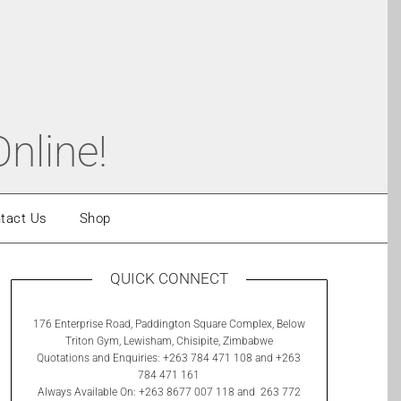
nline!
tact Us
Shop
QUICK CONNECT
176 Enterprise Road, Paddington Square Complex, Below
Triton Gym, Lewisham, Chisipite, Zimbabwe
Quotations and Enquiries: +263 784 471 108 and +263
784 471 161
Always Available On: +263 8677 007 118 and 263 772