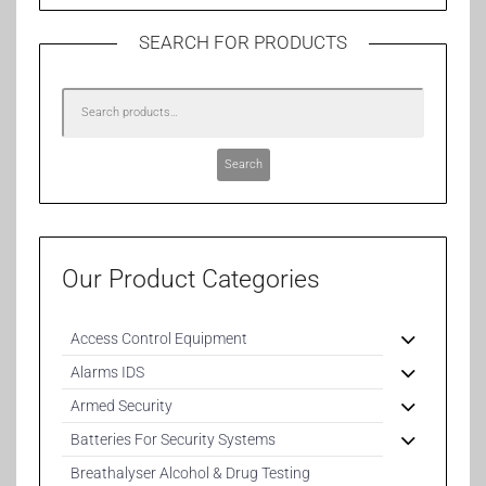
SEARCH FOR PRODUCTS
Search
Our Product Categories
Access Control Equipment
Alarms IDS
Armed Security
Batteries For Security Systems
Breathalyser Alcohol & Drug Testing