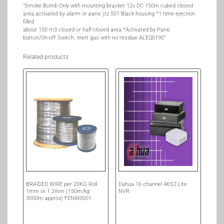
“Smoke Bomb Only with mounting bracket 12v DC 150m cubed closed
area activated by alarm or panic jtz 501 Black housing *1 time ejection
filled
about 150 m3 closed or half-closed area.*Activated by Panic
button/On-off Switch. Inert gas with no residue ALEQ0190”
Related products
BRAIDED WIRE per 20KG Roll
Dahua 16 channel 4KS2 Lite
1mm or 1.2mm (150m/kg
NVR
3000m approx) FENW0001