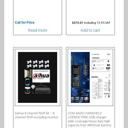
Call for Price
$
373.07
Including 15.5% VAT
Read more
Add to cart
Dahua 8 channel NVR kit – 8
GSM RADIO HANDHELD
channel NVR excluding monitor
LICENCE FREE USB charger
wide coverage heavy duty high
capacity li ion 4400mah battery