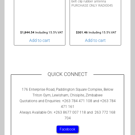
belt clip rubber antenna
PURCHASE ONLY RADI0045
$
1,844.54
Including 15.5% VAT
$
301.46
Including 15.5% VAT
Add to cart
Add to cart
QUICK CONNECT
176 Enterprise Road, Paddington Square Complex, Below
Triton Gym, Lewisham, Chisipite, Zimbabwe
Quotations and Enquiries: +263 784 471 108 and +263 784
471 161
Always Available On: +263 8677 007 118 and 263 772 168
704
Facebook