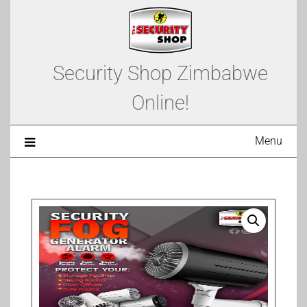
Security Shop Zimbabwe
Online!
Menu