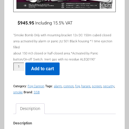
$
945.95
Including 15.5% VAT
“Smoke Bomb Only with mounting bracket 12v DC 150m cubed closed
area activated by alarm or panic jtz 501 Black housing *1 time ejection
filled
about 150 m3 closed or half-closed area.*Activated by Panic
button/On-off Switch. Inert gas with no residue ALEQ0190”
Add to cart
Category:
Fog Cannon
Tags:
alarm
,
connon
,
fog
,
harare
,
screen
,
security
,
smoke
Brand:
SSB
Description
Description