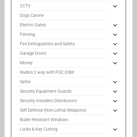
CCTV
Dogs Canine
Electric Gates
Fencing
Fire Extinguishers and Safety
Garage Doors
Money
Radios 2 way with POC GSM
Safes
Security Equipment Guards
Security Installers Distributors
Self Defense (Non-Lethal Weapons)
Bullet Resistant Windows
Locks & Key Cutting