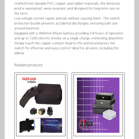
Crafted from durable PVC, copper, and rubber materials, this livestock
prod is waterproof, wear-resistant, and designed for long-term use on
the farm.
Low-voltage current repels animals without causing harm. The switch
protection buckle prevents accidental discharges, ensuring safe use
around livestock.
Equipped with a 4400mA lithium battery, providing 5-8 hours of operation
and up to 7,000 electric shocks on a single charge, minimizing downtime.
Simply touch the copper contact head to the animal and press the
switch for effective and easy control—ideal for all users, including the
elderly.
Related products