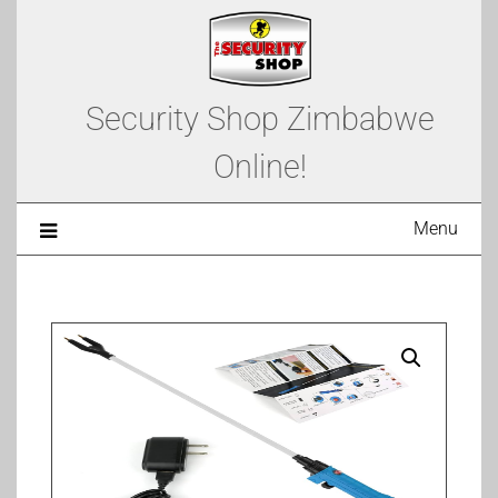
Security Shop Zimbabwe
Online!
Menu