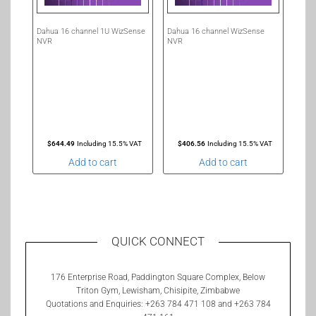
Dahua 16 channel 1U WizSense
Dahua 16 channel WizSense
NVR
NVR
$
644.49
Including 15.5% VAT
$
406.56
Including 15.5% VAT
Add to cart
Add to cart
QUICK CONNECT
176 Enterprise Road, Paddington Square Complex, Below
Triton Gym, Lewisham, Chisipite, Zimbabwe
Quotations and Enquiries: +263 784 471 108 and +263 784