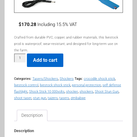
$
170.28
Including 15.5% VAT
Crafted from durable PVC, copper, and rubber materials, this livestock
prod is waterproof, wear-resistant, and designed for long-term use on
the farm.
Add to cart
Categories:
Tasers/Shockers
,
Shockers
Tags:
crocodile shock stick
,
livestock control
,
livestock shock stick
,
personal protection
,
self defense
flashlight
,
Shock Stick 10 000volts
,
shocker
,
shockers
,
Shoot Stun Gun
,
shoot taser
,
stun gun
,
taizers
,
tasers
,
zimbabwe
Description
Description