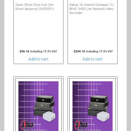
Taser Shoot Stun Gun (5m
Dahua 16 channel Compact 1U
Shoot distance) SHOC0011
8PoE 1HDD Lite Network Video
Recorder
$
56.16
Including 15.5% VAT
$
254.10
Including 15.5% VAT
Add to cart
Add to cart