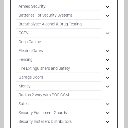
Armed Security
Batteries For Security Systems
Breathalyser Alcohol & Drug Testing
CCTV
Dogs Canine
Electric Gates
Fencing
Fire Extinguishers and Safety
Garage Doors
Money
Radios 2 way with POC GSM
Safes
Security Equipment Guards
Security Installers Distributors