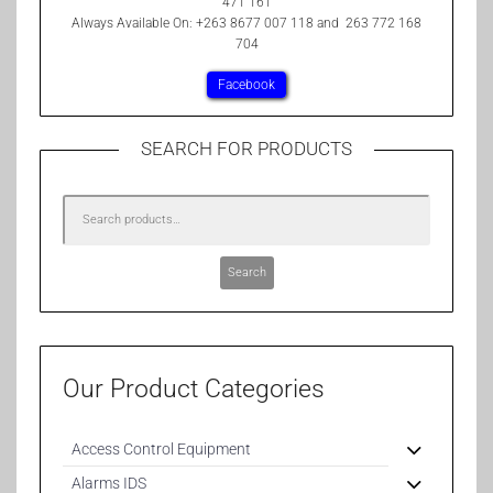
471 161
Always Available On: +263 8677 007 118 and 263 772 168
704
Facebook
SEARCH FOR PRODUCTS
Search
Our Product Categories
Access Control Equipment
Alarms IDS