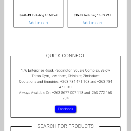
$
644.49
Including 15.5% VAT
$
15.02
Including 15.5% VAT
Add to cart
Add to cart
QUICK CONNECT
176 Enterprise Road, Paddington Square Complex, Below
Triton Gym, Lewisham, Chisipite, Zimbabwe
Quotations and Enquiries: +263 784 471 108 and +263 784
471 161
Always Available On: +263 8677 007 118 and 263 772 168
704
Facebook
SEARCH FOR PRODUCTS