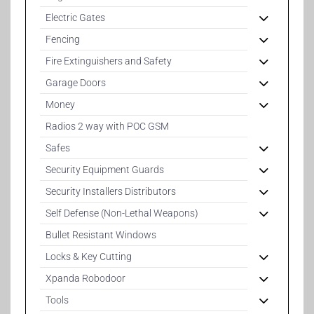
Electric Gates
Fencing
Fire Extinguishers and Safety
Garage Doors
Money
Radios 2 way with POC GSM
Safes
Security Equipment Guards
Security Installers Distributors
Self Defense (Non-Lethal Weapons)
Bullet Resistant Windows
Locks & Key Cutting
Xpanda Robodoor
Tools