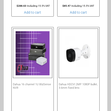
$
288.63
Including 15.5% VAT
$
85.47
Including 15.5% VAT
Add to cart
Add to cart
Dahua 16 channel 1U WizSense
Dahua HDCVI 2MP 1080P bullet,
NVR
3.6mm fixed lens