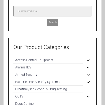
Search
Our Product Categories
Access Control Equipment
Alarms IDS
Armed Security
Batteries For Security Systems
Breathalyser Alcohol & Drug Testing
CCTV
Dogs Canine