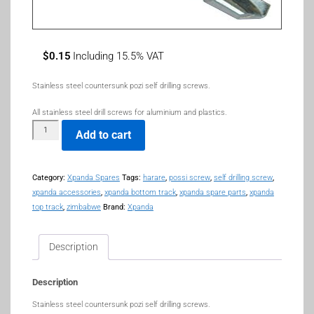
$
0.15
Including 15.5% VAT
Stainless steel countersunk pozi self drilling screws.
All stainless steel drill screws for aluminium and plastics.
Add to cart
Category:
Xpanda Spares
Tags:
harare
,
possi screw
,
self drilling screw
,
xpanda accessories
,
xpanda bottom track
,
xpanda spare parts
,
xpanda
top track
,
zimbabwe
Brand:
Xpanda
Description
Description
Stainless steel countersunk pozi self drilling screws.