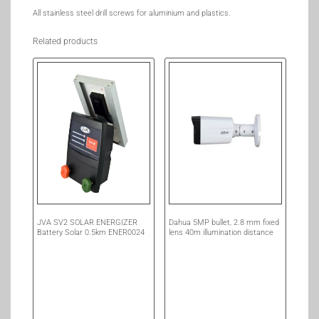
All stainless steel drill screws for aluminium and plastics.
Related products
JVA SV2 SOLAR ENERGIZER
Dahua 5MP bullet, 2.8 mm fixed
Battery Solar 0.5km ENER0024
lens 40m illumination distance