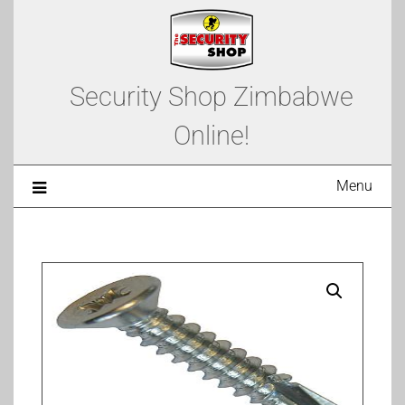
Security Shop Zimbabwe
Online!
Menu