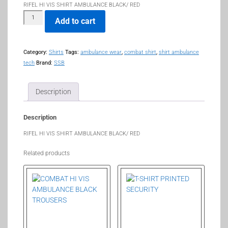
RIFEL HI VIS SHIRT AMBULANCE BLACK/ RED
Add to cart
Category:
Shirts
Tags:
ambulance wear
,
combat shirt
,
shirt ambulance
tech
Brand:
SSB
Description
Description
RIFEL HI VIS SHIRT AMBULANCE BLACK/ RED
Related products