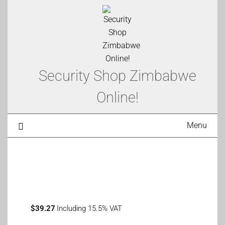
Security Shop Zimbabwe
Online!
Menu
$
39.27
Including 15.5% VAT