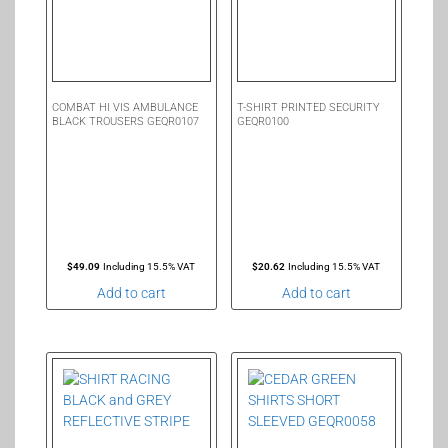
COMBAT HI VIS AMBULANCE
T-SHIRT PRINTED SECURITY
BLACK TROUSERS GEQR0107
GEQR0100
$
49.09
Including 15.5% VAT
$
20.62
Including 15.5% VAT
Add to cart
Add to cart