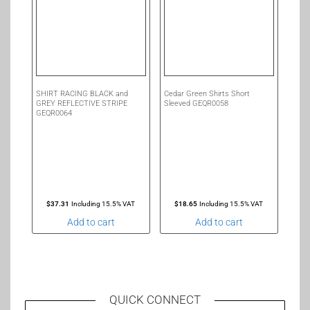
SHIRT RACING BLACK and
Cedar Green Shirts Short
GREY REFLECTIVE STRIPE
Sleeved GEQR0058
GEQR0064
$
37.31
Including 15.5% VAT
$
18.65
Including 15.5% VAT
Add to cart
Add to cart
QUICK CONNECT