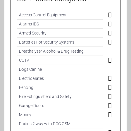
Access Control Equipment
Alarms IDS
Armed Security
Batteries For Security Systems
Breathalyser Alcohol & Drug Testing
CCTV
Dogs Canine
Electric Gates
Fencing
Fire Extinguishers and Safety
Garage Doors
Money
Radios 2 way with POC GSM