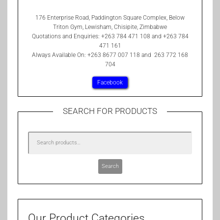
176 Enterprise Road, Paddington Square Complex, Below
Triton Gym, Lewisham, Chisipite, Zimbabwe
Quotations and Enquiries: +263 784 471 108 and +263 784
471 161
Always Available On: +263 8677 007 118 and 263 772 168
704
Facebook
SEARCH FOR PRODUCTS
Search
Our Product Categories