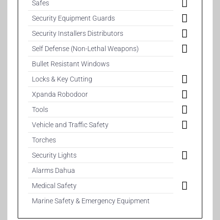
Safes
Security Equipment Guards
Security Installers Distributors
Self Defense (Non-Lethal Weapons)
Bullet Resistant Windows
Locks & Key Cutting
Xpanda Robodoor
Tools
Vehicle and Traffic Safety
Torches
Security Lights
Alarms Dahua
Medical Safety
Marine Safety & Emergency Equipment