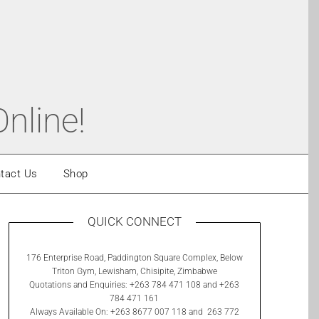
nline!
tact Us
Shop
QUICK CONNECT
176 Enterprise Road, Paddington Square Complex, Below
Triton Gym, Lewisham, Chisipite, Zimbabwe
Quotations and Enquiries: +263 784 471 108 and +263
784 471 161
Always Available On: +263 8677 007 118 and 263 772