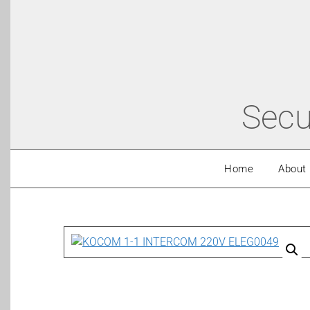
Secu
Home
About