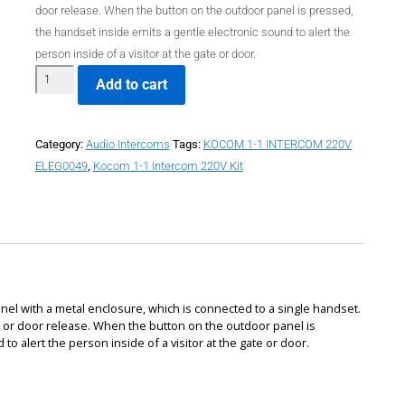
door release. When the button on the outdoor panel is pressed,
the handset inside emits a gentle electronic sound to alert the
person inside of a visitor at the gate or door.
Add to cart
Category:
Audio Intercoms
Tags:
KOCOM 1-1 INTERCOM 220V
ELEG0049
,
Kocom 1-1 Intercom 220V Kit
nel with a metal enclosure, which is connected to a single handset.
 or door release. When the button on the outdoor panel is
o alert the person inside of a visitor at the gate or door.