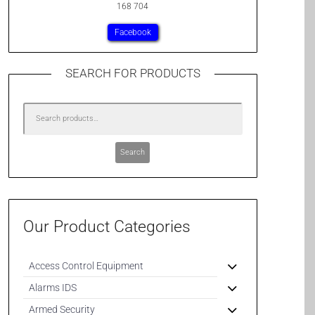
168 704
Facebook
SEARCH FOR PRODUCTS
Search
Our Product Categories
Access Control Equipment
Alarms IDS
Armed Security