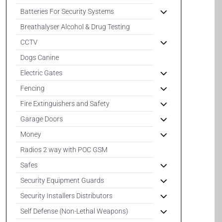
Batteries For Security Systems
Breathalyser Alcohol & Drug Testing
CCTV
Dogs Canine
Electric Gates
Fencing
Fire Extinguishers and Safety
Garage Doors
Money
Radios 2 way with POC GSM
Safes
Security Equipment Guards
Security Installers Distributors
Self Defense (Non-Lethal Weapons)