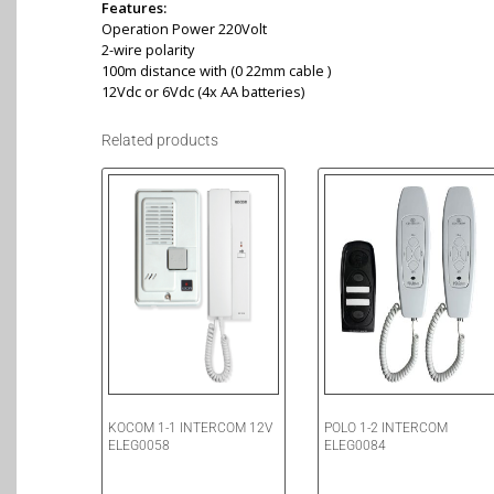
Features:
Operation Power 220Volt
2-wire polarity
100m distance with (0 22mm cable )
12Vdc or 6Vdc (4x AA batteries)
Related products
KOCOM 1-1 INTERCOM 12V
POLO 1-2 INTERCOM
ELEG0058
ELEG0084