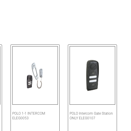
POLO 1-1 INTERCOM
POLO Intercom Gate Station
ELEG0053
ONLY ELEG0107