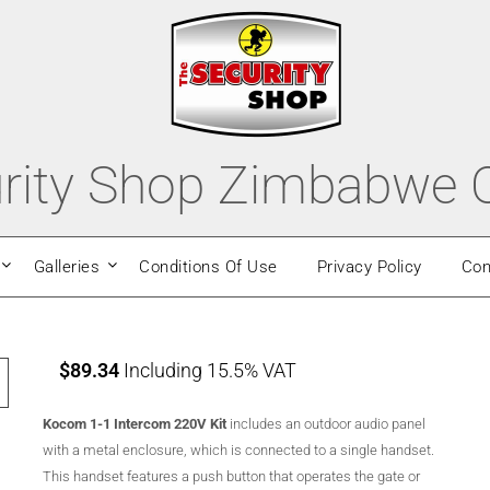
rity Shop Zimbabwe O
Galleries
Conditions Of Use
Privacy Policy
Con
$
89.34
Including 15.5% VAT
Kocom 1-1 Intercom 220V Kit
includes an outdoor audio panel
with a metal enclosure, which is connected to a single handset.
This handset features a push button that operates the gate or