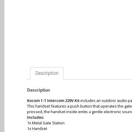
Description
Description
Kocom 1-1 Intercom 220V Kit
includes an outdoor audio pa
This handset features a push button that operates the gate
pressed, the handset inside emits a gentle electronic sound t
Includes:
1x Metal Gate Station
1x Handset