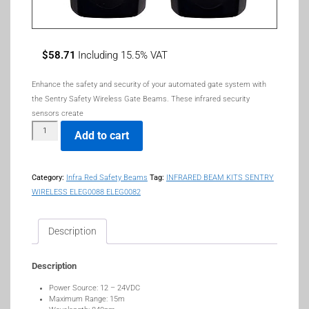
$
58.71
Including 15.5% VAT
Enhance the
safety
and
security
of your automated gate system with
the
Sentry Safety Wireless Gate Beams
. These
infrared security
sensors
create
Add to cart
Category:
Infra Red Safety Beams
Tag:
INFRARED BEAM KITS SENTRY
WIRELESS ELEG0088 ELEG0082
Description
Description
Power Source: 12 – 24VDC
Maximum Range: 15m