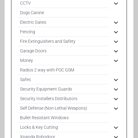
CCTV
Dogs Canine
Electric Gates
Fencing
Fire Extinguishers and Safety
Garage Doors
Money
Radios 2 way with POC GSM
Safes
Security Equipment Guards
Security Installers Distributors
Self Defense (Non-Lethal Weapons)
Bullet Resistant Windows
Locks & Key Cutting
Xpanda Robodoor