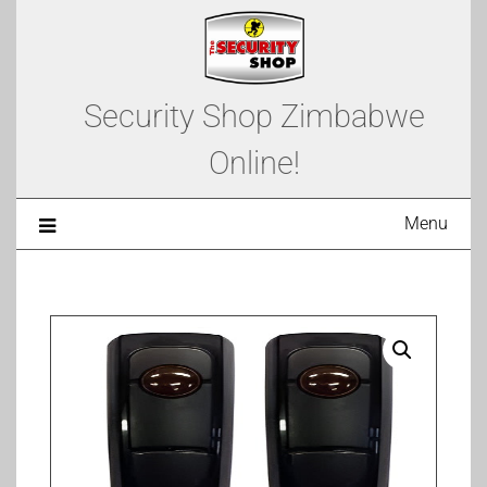
Security Shop Zimbabwe
Online!
Menu