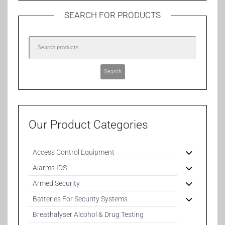
SEARCH FOR PRODUCTS
Search
Our Product Categories
Access Control Equipment
Alarms IDS
Armed Security
Batteries For Security Systems
Breathalyser Alcohol & Drug Testing