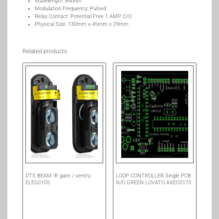
Wavelength: 840nm
Modulation Frequency: Pulsed
Relay Contact: Potential Free 1 AMP C/O
Physical Size: 130mm x 45mm x 29mm
Related products
DTS BEAM IR gate / sentry
LOOP CONTROLLER Single PCB
ELEG0105
N/O GREEN LOVATO AXEC0173