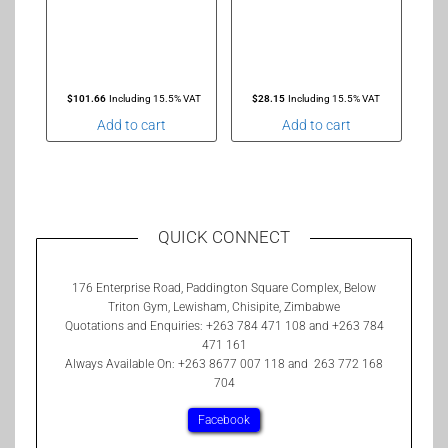
$
101.66
Including 15.5% VAT
$
28.15
Including 15.5% VAT
Add to cart
Add to cart
QUICK CONNECT
176 Enterprise Road, Paddington Square Complex, Below
Triton Gym, Lewisham, Chisipite, Zimbabwe
Quotations and Enquiries: +263 784 471 108 and +263 784
471 161
Always Available On: +263 8677 007 118 and 263 772 168
704
Facebook