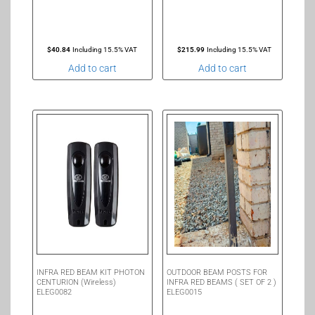
$
40.84
Including 15.5% VAT
$
215.99
Including 15.5% VAT
Add to cart
Add to cart
INFRA RED BEAM KIT PHOTON
OUTDOOR BEAM POSTS FOR
CENTURION (Wireless)
INFRA RED BEAMS ( SET OF 2 )
ELEG0082
ELEG0015