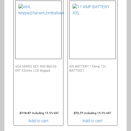
X64 SERIES KEY PAD 860-03-
IDS BATTERY 17Amp 12v
697 XSeries LCD keypad
BATT0021
$
119.97
Including 15.5% VAT
$
72.77
Including 15.5% VAT
Add to cart
Add to cart