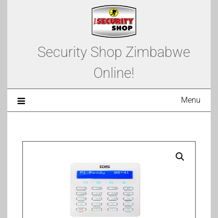
Security Shop Zimbabwe
Online!
Menu