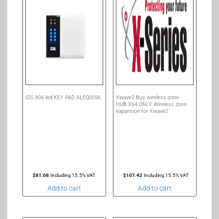
IDS 806 led KEY PAD ALEQ0056
Xwave2 Bus wireless zone
HUB.X64 ONLY Wireless zone
expansion for Xwave2
$
81.68
Including 15.5% VAT
$
107.42
Including 15.5% VAT
Add to cart
Add to cart