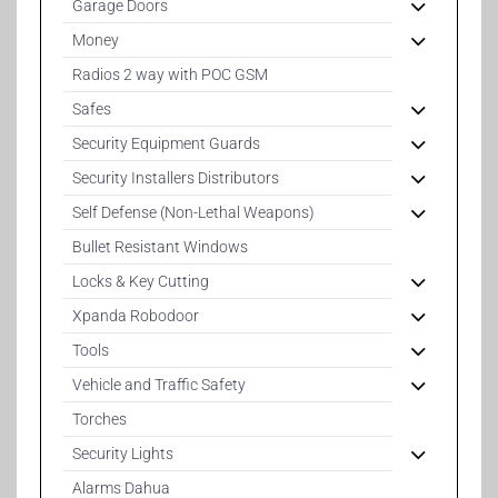
Garage Doors
Money
Radios 2 way with POC GSM
Safes
Security Equipment Guards
Security Installers Distributors
Self Defense (Non-Lethal Weapons)
Bullet Resistant Windows
Locks & Key Cutting
Xpanda Robodoor
Tools
Vehicle and Traffic Safety
Torches
Security Lights
Alarms Dahua