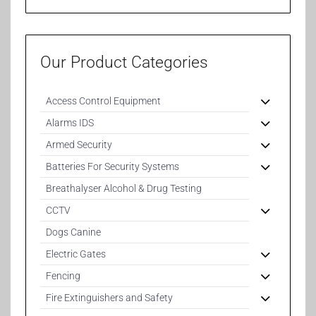
Our Product Categories
Access Control Equipment
Alarms IDS
Armed Security
Batteries For Security Systems
Breathalyser Alcohol & Drug Testing
CCTV
Dogs Canine
Electric Gates
Fencing
Fire Extinguishers and Safety