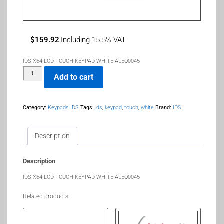
$
159.92
Including 15.5% VAT
IDS X64 LCD TOUCH KEYPAD WHITE ALEQ0045
Add to cart
Category:
Keypads IDS
Tags:
ids
,
keypad
,
touch
,
white
Brand:
IDS
Description
Description
IDS X64 LCD TOUCH KEYPAD WHITE ALEQ0045
Related products