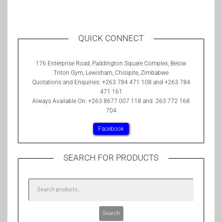
QUICK CONNECT
176 Enterprise Road, Paddington Square Complex, Below
Triton Gym, Lewisham, Chisipite, Zimbabwe
Quotations and Enquiries: +263 784 471 108 and +263 784
471 161
Always Available On: +263 8677 007 118 and 263 772 168
704
Facebook
SEARCH FOR PRODUCTS
Search