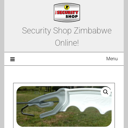
Security Shop Zimbabwe
Online!
Menu