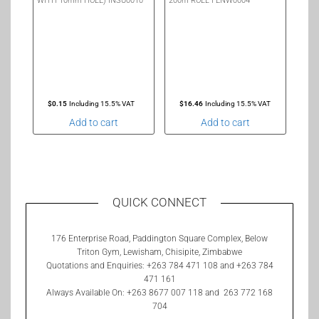
WITH 10mm HOLE) INSU0010
200m ROLL FENW0004
$
0.15
Including 15.5% VAT
$
16.46
Including 15.5% VAT
Add to cart
Add to cart
QUICK CONNECT
176 Enterprise Road, Paddington Square Complex, Below
Triton Gym, Lewisham, Chisipite, Zimbabwe
Quotations and Enquiries: +263 784 471 108 and +263 784
471 161
Always Available On: +263 8677 007 118 and 263 772 168
704