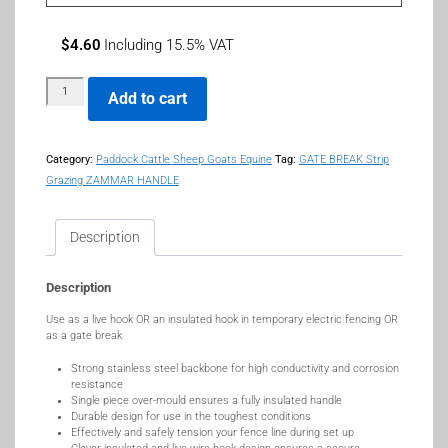
$
4.60
Including 15.5% VAT
Add to cart
Category:
Paddock Cattle Sheep Goats Equine
Tag:
GATE BREAK Strip
Grazing ZAMMAR HANDLE
Description
Description
Use as a live hook OR an insulated hook in temporary electric fencing OR
as a gate break
Strong stainless steel backbone for high conductivity and corrosion
resistance
Single piece over-mould ensures a fully insulated handle
Durable design for use in the toughest conditions
Effectively and safely tension your fence line during set up