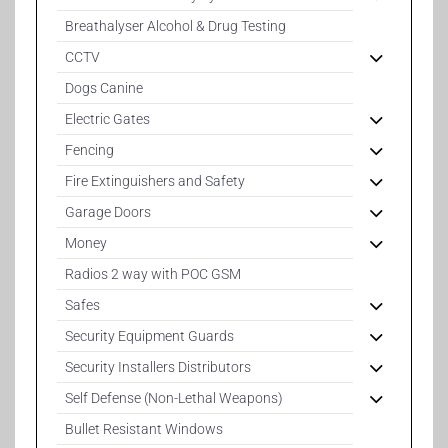
Breathalyser Alcohol & Drug Testing
CCTV
Dogs Canine
Electric Gates
Fencing
Fire Extinguishers and Safety
Garage Doors
Money
Radios 2 way with POC GSM
Safes
Security Equipment Guards
Security Installers Distributors
Self Defense (Non-Lethal Weapons)
Bullet Resistant Windows