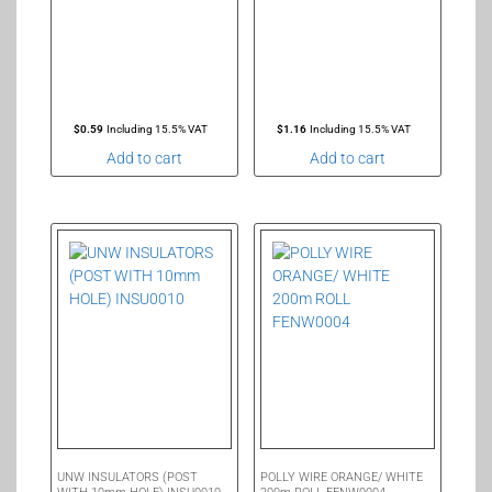
$
0.59
Including 15.5% VAT
$
1.16
Including 15.5% VAT
Add to cart
Add to cart
UNW INSULATORS (POST
POLLY WIRE ORANGE/ WHITE