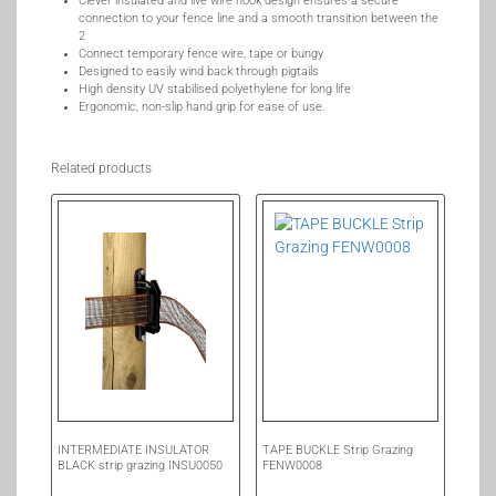
Clever insulated and live wire hook design ensures a secure
connection to your fence line and a smooth transition between the
2
Connect temporary fence wire, tape or bungy
Designed to easily wind back through pigtails
High density UV stabilised polyethylene for long life
Ergonomic, non-slip hand grip for ease of use.
Related products
INTERMEDIATE INSULATOR
TAPE BUCKLE Strip Grazing
BLACK strip grazing INSU0050
FENW0008