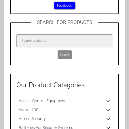
Facebook
SEARCH FOR PRODUCTS
Search
Our Product Categories
Access Control Equipment
Alarms IDS
Armed Security
Batteries For Security Systems