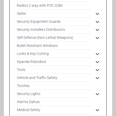
Radios 2 way with POC GSM
Safes
Security Equipment Guards
Security Installers Distributors
Self Defense (Non-Lethal Weapons)
Bullet Resistant Windows
Locks & Key Cutting
Xpanda Robodoor
Tools
Vehicle and Traffic Safety
Torches
Security Lights
Alarms Dahua
Medical Safety