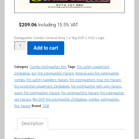
$
209.06
Including 15.5% VAT
Extinguisher Combo General Area 1 x 9kg DCP + H2O + sign
Add to cart
Category:
Combo Extinguisher Kits
Tags:
fire safety equipment
Zimbabwe
,
buy fire extinguisher Harare
,
general area fire extinguisher
combo
,
fire safety suppliers Harare
,
fire extinguishers near me Harare
,
fire protection equipment Zimbabwe
,
fire extinguisher with sign Harare
,
water fire extinguisher Harare
,
fire extinguishers Harare
,
fire extinguisher
set Harare
,
9kg DCP fire extinguisher Zimbabwe
,
combo
,
extinguisher
,
fire
,
harare
Brand:
SSB
Description