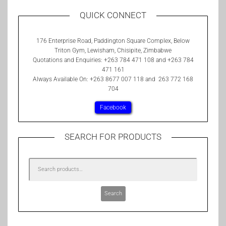
QUICK CONNECT
176 Enterprise Road, Paddington Square Complex, Below
Triton Gym, Lewisham, Chisipite, Zimbabwe
Quotations and Enquiries: +263 784 471 108 and +263 784
471 161
Always Available On: +263 8677 007 118 and 263 772 168
704
Facebook
SEARCH FOR PRODUCTS
Search