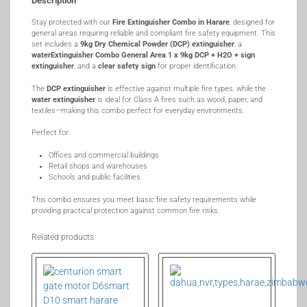
Description
Stay protected with our
Fire Extinguisher Combo in Harare
, designed for
general areas requiring reliable and compliant fire safety equipment. This
set includes a
9kg Dry Chemical Powder (DCP) extinguisher
, a
waterExtinguisher Combo General Area 1 x 9kg DCP + H2O + sign
extinguisher
, and a
clear safety sign
for proper identification.
The
DCP extinguisher
is effective against multiple fire types, while the
water extinguisher
is ideal for Class A fires such as wood, paper, and
textiles—making this combo perfect for everyday environments.
Perfect for:
Offices and commercial buildings
Retail shops and warehouses
Schools and public facilities
This combo ensures you meet basic fire safety requirements while
providing practical protection against common fire risks.
Related products