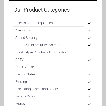
Our Product Categories
Access Control Equipment
Alarms IDS
Armed Security
Batteries For Security Systems
Breathalyser Alcohol & Drug Testing
CCTV
Dogs Canine
Electric Gates
Fencing
Fire Extinguishers and Safety
Garage Doors
Money