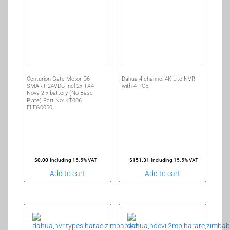
Centurion Gate Motor D6
Dahua 4 channel 4K Lite NVR
SMART 24VDC Incl 2x TX4
with 4 POE
Nova 2 x battery (No Base
Plate) Part No: KT006
ELEG0050
$
0.00
Including 15.5% VAT
$
151.31
Including 15.5% VAT
Add to cart
Add to cart