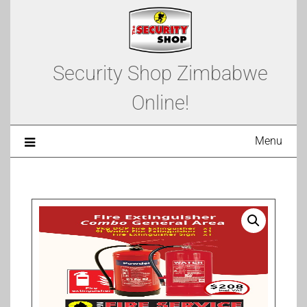
Security Shop Zimbabwe
Online!
Menu