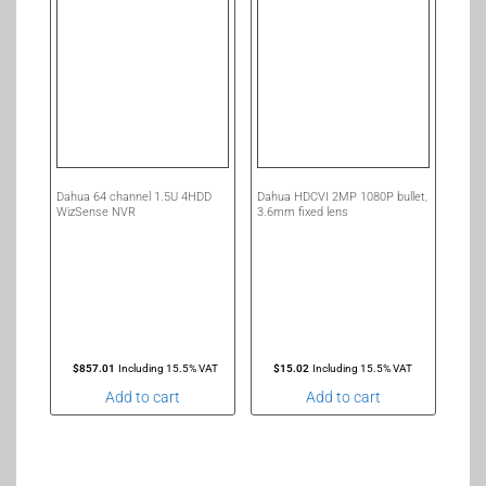
Dahua 64 channel 1.5U 4HDD
Dahua HDCVI 2MP 1080P bullet,
WizSense NVR
3.6mm fixed lens
$
857.01
Including 15.5% VAT
$
15.02
Including 15.5% VAT
Add to cart
Add to cart