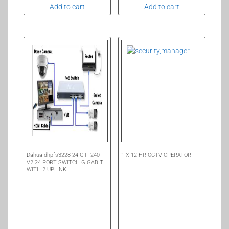
Add to cart
Add to cart
Dahua dhpfs3228 24 GT -240
1 X 12 HR CCTV OPERATOR
V2 24 PORT SWITCH GIGABIT
WITH 2 UPLINK