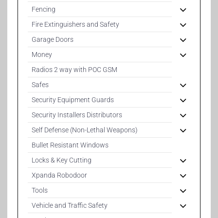
Fencing
Fire Extinguishers and Safety
Garage Doors
Money
Radios 2 way with POC GSM
Safes
Security Equipment Guards
Security Installers Distributors
Self Defense (Non-Lethal Weapons)
Bullet Resistant Windows
Locks & Key Cutting
Xpanda Robodoor
Tools
Vehicle and Traffic Safety