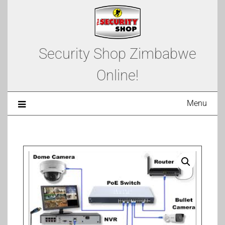
Security Shop Zimbabwe
Online!
Menu