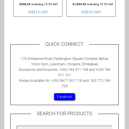
$
548.63
Including 15.5% VAT
$
1,994.69
Including 15.5% VAT
Add to cart
Add to cart
QUICK CONNECT
176 Enterprise Road, Paddington Square Complex, Below
Triton Gym, Lewisham, Chisipite, Zimbabwe
Quotations and Enquiries: +263 784 471 108 and +263 784
471 161
Always Available On: +263 8677 007 118 and 263 772 168
704
Facebook
SEARCH FOR PRODUCTS