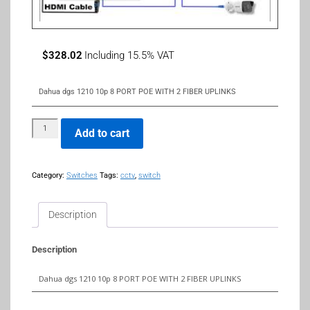
$
328.02
Including 15.5% VAT
Dahua dgs 1210 10p 8 PORT POE WITH 2 FIBER UPLINKS
Add to cart
Category:
Switches
Tags:
cctv
,
switch
Description
Description
Dahua dgs 1210 10p 8 PORT POE WITH 2 FIBER UPLINKS