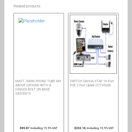
Related products
MAST 76MM ROUND TUBE 6M
SWITCH DAHUA STAF 16 Port
ABOVE GROUND WITH A
POE 2 Port Uplink CCTV0206
HINGED BOLT ON BASE
SASO0615
$
95.87
Including 15.5% VAT
$
232.16
Including 15.5% VAT