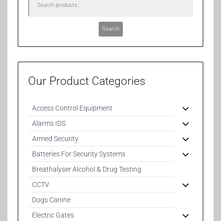
Search
Our Product Categories
Access Control Equipment
Alarms IDS
Armed Security
Batteries For Security Systems
Breathalyser Alcohol & Drug Testing
CCTV
Dogs Canine
Electric Gates