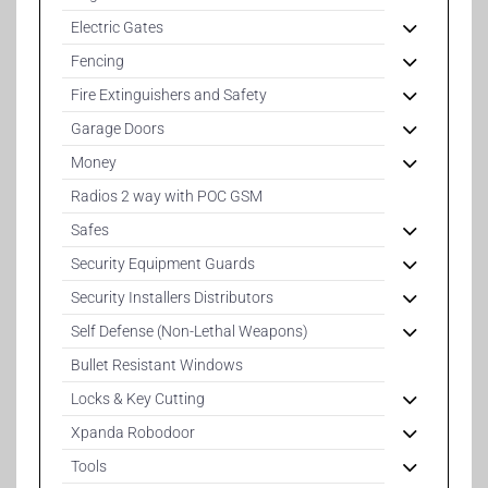
Electric Gates
Fencing
Fire Extinguishers and Safety
Garage Doors
Money
Radios 2 way with POC GSM
Safes
Security Equipment Guards
Security Installers Distributors
Self Defense (Non-Lethal Weapons)
Bullet Resistant Windows
Locks & Key Cutting
Xpanda Robodoor
Tools