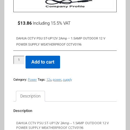
$
13.86
Including 15.5% VAT
DAHUA CCTV PSU ST-UP12V 2Amp – 1.5AMP OUTDOOR 12 V
POWER SUPPLY WEATHERPROOF CCTV0196
Add to cart
Category:
Power
Tags:
12v
,
power
,
supply
Description
Description
DAHUA CCTV PSU ST-UP12V 2Amp – 1.5AMP OUTDOOR 12 V
POWER SUPPLY WEATHERPROOF CCTV0196