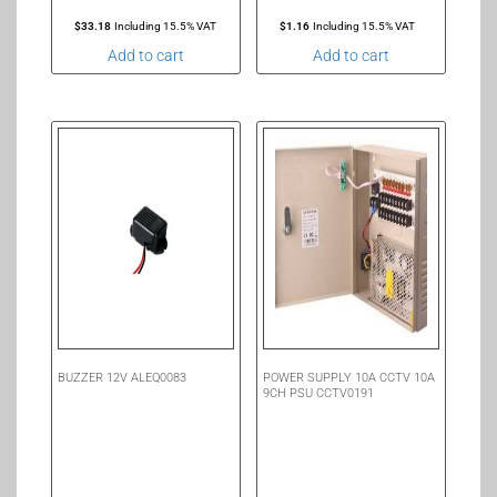
$
33.18
Including 15.5% VAT
$
1.16
Including 15.5% VAT
Add to cart
Add to cart
BUZZER 12V ALEQ0083
POWER SUPPLY 10A CCTV 10A
9CH PSU CCTV0191