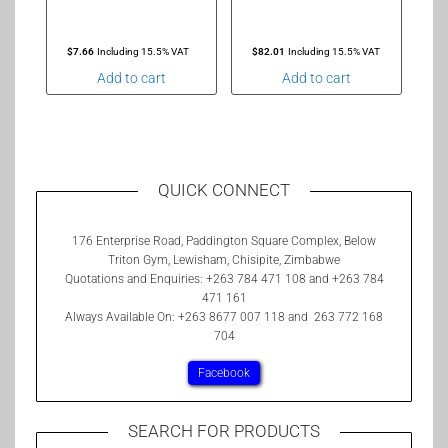
$
7.66
Including 15.5% VAT
$
82.01
Including 15.5% VAT
Add to cart
Add to cart
QUICK CONNECT
176 Enterprise Road, Paddington Square Complex, Below
Triton Gym, Lewisham, Chisipite, Zimbabwe
Quotations and Enquiries: +263 784 471 108 and +263 784
471 161
Always Available On: +263 8677 007 118 and 263 772 168
704
Facebook
SEARCH FOR PRODUCTS