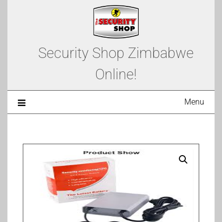
Security Shop Zimbabwe
Online!
Menu