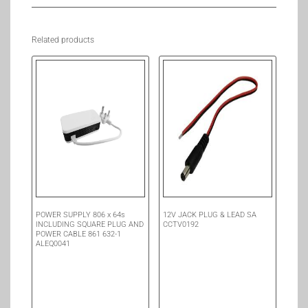
Related products
POWER SUPPLY 806 x 64s
12V JACK PLUG & LEAD SA
INCLUDING SQUARE PLUG AND
CCTV0192
POWER CABLE 861 632-1
ALEQ0041