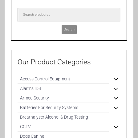
Search
Our Product Categories
Access Control Equipment
Alarms IDS
Armed Security
Batteries For Security Systems
Breathalyser Alcohol & Drug Testing
CCTV
Dogs Canine