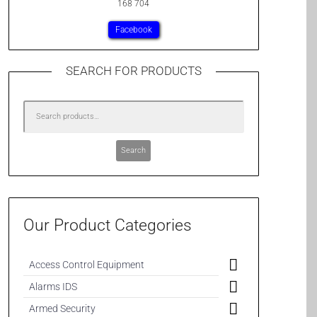
168 704
Facebook
SEARCH FOR PRODUCTS
Search
Our Product Categories
Access Control Equipment
Alarms IDS
Armed Security