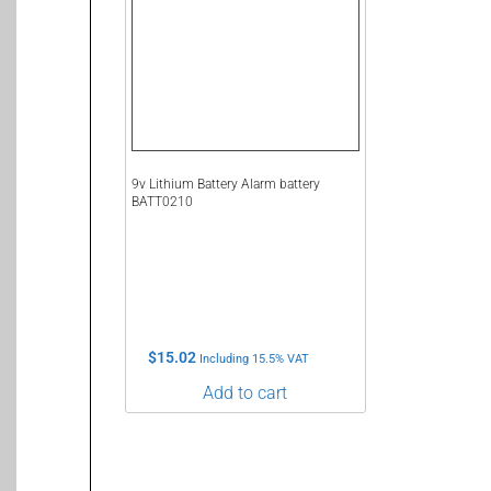
9v Lithium Battery Alarm battery
BATT0210
$
15.02
Including 15.5% VAT
Add to cart