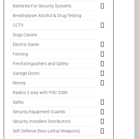
Batteries For Security Systems
Breathalyser Alcohol & Drug Testing
CCTV
Dogs Canine
Electric Gates
Fencing
Fire Extinguishers and Safety
Garage Doors
Money
Radios 2 way with POC GSM
Safes
Security Equipment Guards
Security Installers Distributors
Self Defense (Non-Lethal Weapons)