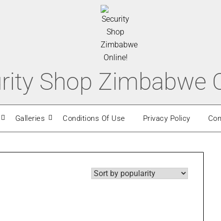
rity Shop Zimbabwe O
Galleries
Conditions Of Use
Privacy Policy
Con