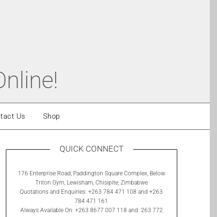
nline!
tact Us
Shop
QUICK CONNECT
176 Enterprise Road, Paddington Square Complex, Below
Triton Gym, Lewisham, Chisipite, Zimbabwe
Quotations and Enquiries: +263 784 471 108 and +263
784 471 161
Always Available On: +263 8677 007 118 and 263 772