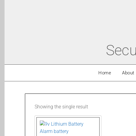
Secu
Home
About
Showing the single result