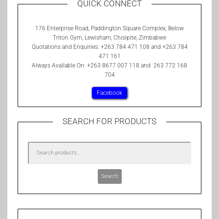
QUICK CONNECT
176 Enterprise Road, Paddington Square Complex, Below
Triton Gym, Lewisham, Chisipite, Zimbabwe
Quotations and Enquiries: +263 784 471 108 and +263 784
471 161
Always Available On: +263 8677 007 118 and 263 772 168
704
Facebook
SEARCH FOR PRODUCTS
Search