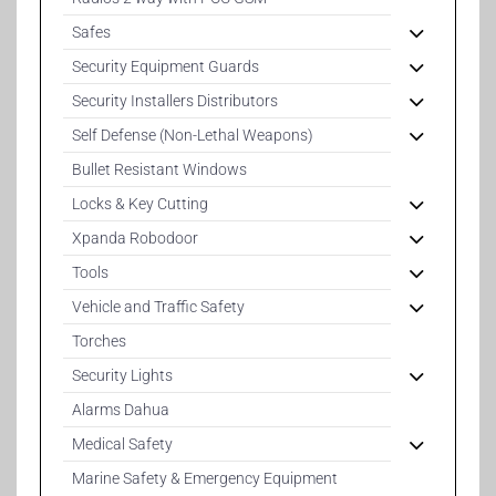
Safes
Security Equipment Guards
Security Installers Distributors
Self Defense (Non-Lethal Weapons)
Bullet Resistant Windows
Locks & Key Cutting
Xpanda Robodoor
Tools
Vehicle and Traffic Safety
Torches
Security Lights
Alarms Dahua
Medical Safety
Marine Safety & Emergency Equipment