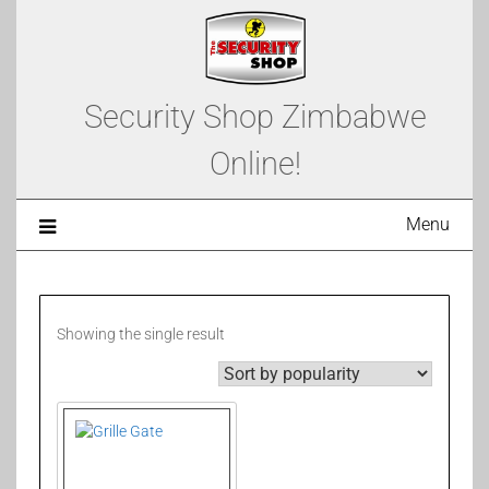
Security Shop Zimbabwe
Online!
Menu
Showing the single result