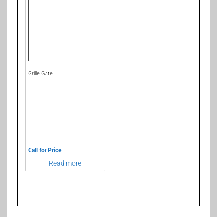
Grille Gate
Call for Price
Read more