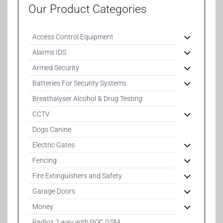
Our Product Categories
Access Control Equipment
Alarms IDS
Armed Security
Batteries For Security Systems
Breathalyser Alcohol & Drug Testing
CCTV
Dogs Canine
Electric Gates
Fencing
Fire Extinguishers and Safety
Garage Doors
Money
Radios 2 way with POC GSM