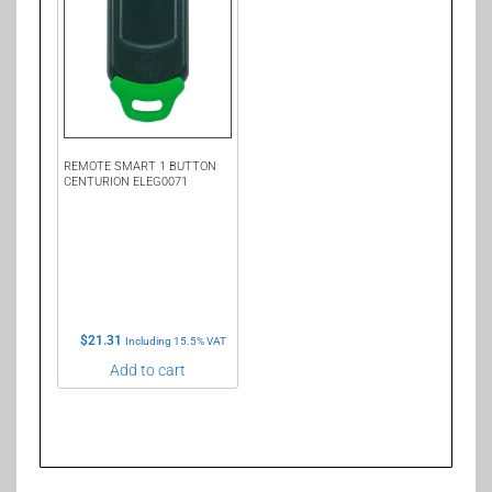
REMOTE SMART 1 BUTTON
CENTURION ELEG0071
$
21.31
Including 15.5% VAT
Add to cart