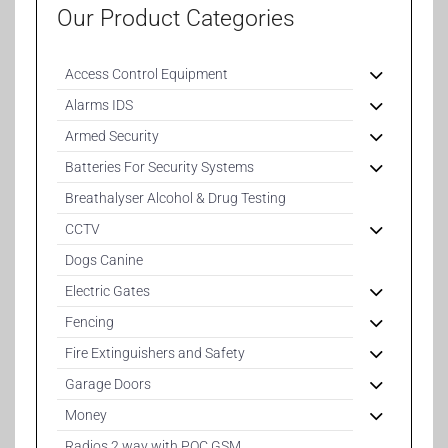
Our Product Categories
Access Control Equipment
Alarms IDS
Armed Security
Batteries For Security Systems
Breathalyser Alcohol & Drug Testing
CCTV
Dogs Canine
Electric Gates
Fencing
Fire Extinguishers and Safety
Garage Doors
Money
Radios 2 way with POC GSM