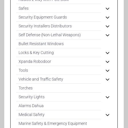
Safes
Security Equipment Guards
Security Installers Distributors
Self Defense (Non-Lethal Weapons)
Bullet Resistant Windows
Locks & Key Cutting
Xpanda Robodoor
Tools
Vehicle and Traffic Safety
Torches
Security Lights
Alarms Dahua
Medical Safety
Marine Safety & Emergency Equipment