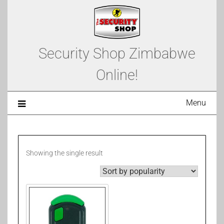
Security Shop Zimbabwe
Online!
Menu
Showing the single result