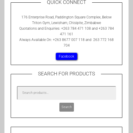
QUICK CONNECT
176 Enterprise Road, Paddington Square Complex, Below
Triton Gym, Lewisham, Chisipite, Zimbabwe
Quotations and Enquiries: +263 784 471 108 and +263 784
471 161
Always Available On: +263 8677 007 118 and 263 772 168
704
Facebook
SEARCH FOR PRODUCTS
Search