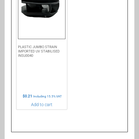
PLASTIC JUMBO STRAIN
IMPORTED UV STABILISED
INSU0040
$
0.21
Including 15.5% VAT
Add to cart