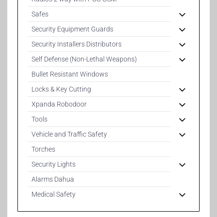
Safes
Security Equipment Guards
Security Installers Distributors
Self Defense (Non-Lethal Weapons)
Bullet Resistant Windows
Locks & Key Cutting
Xpanda Robodoor
Tools
Vehicle and Traffic Safety
Torches
Security Lights
Alarms Dahua
Medical Safety