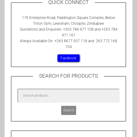
QUICK CONNECT
176 Enterprise Road, Paddington Square Complex, Below
Triton Gym, Lewisham, Chisipite, Zimbabwe
Quotations and Enquiries: +263 784 471 108 and +263 784
471 161
Always Available On: +263 8677 007 118 and 263 772 168
704
Facebook
SEARCH FOR PRODUCTS
Search