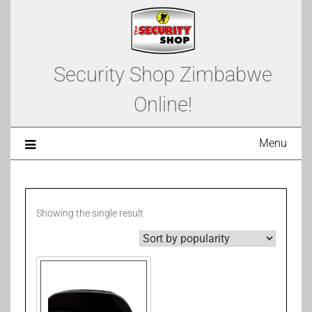
Security Shop Zimbabwe
Online!
Menu
Showing the single result