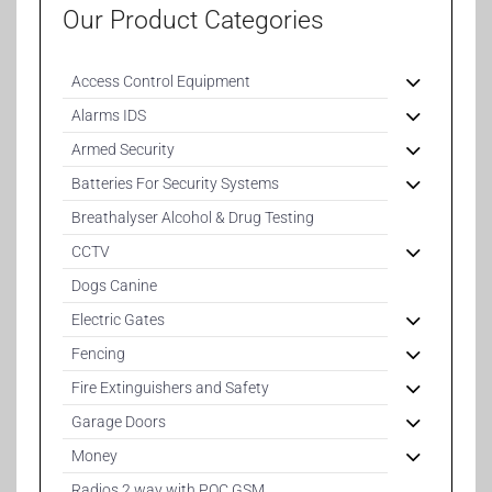
Our Product Categories
Access Control Equipment
Alarms IDS
Armed Security
Batteries For Security Systems
Breathalyser Alcohol & Drug Testing
CCTV
Dogs Canine
Electric Gates
Fencing
Fire Extinguishers and Safety
Garage Doors
Money
Radios 2 way with POC GSM