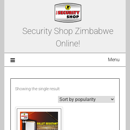
Security Shop Zimbabwe
Online!
Menu
Showing the single result