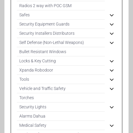
Radios 2 way with POC GSM
Safes
Security Equipment Guards
Security Installers Distributors
Self Defense (Non-Lethal Weapons)
Bullet Resistant Windows
Locks & Key Cutting
Xpanda Robodoor
Tools
Vehicle and Traffic Safety
Torches
Security Lights
Alarms Dahua
Medical Safety