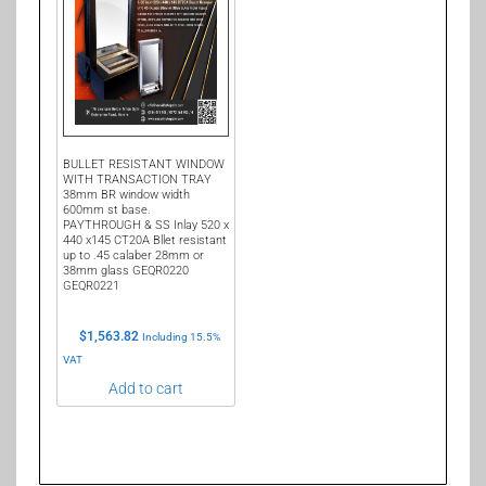
BULLET RESISTANT WINDOW
WITH TRANSACTION TRAY
38mm BR window width
600mm st base.
PAYTHROUGH & SS Inlay 520 x
440 x145 CT20A Bllet resistant
up to .45 calaber 28mm or
38mm glass GEQR0220
GEQR0221
$
1,563.82
Including 15.5%
VAT
Add to cart