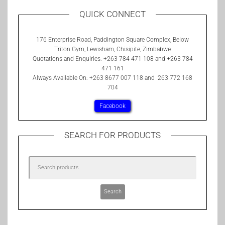
QUICK CONNECT
176 Enterprise Road, Paddington Square Complex, Below
Triton Gym, Lewisham, Chisipite, Zimbabwe
Quotations and Enquiries: +263 784 471 108 and +263 784
471 161
Always Available On: +263 8677 007 118 and 263 772 168
704
Facebook
SEARCH FOR PRODUCTS
Search