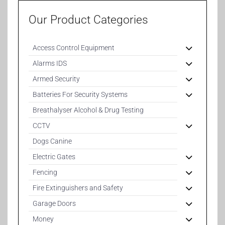
Our Product Categories
Access Control Equipment
Alarms IDS
Armed Security
Batteries For Security Systems
Breathalyser Alcohol & Drug Testing
CCTV
Dogs Canine
Electric Gates
Fencing
Fire Extinguishers and Safety
Garage Doors
Money