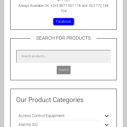
471 161
Always Available On: +263 8677 007 118 and 263 772 168
704
Facebook
SEARCH FOR PRODUCTS
Search
Our Product Categories
Access Control Equipment
Alarms IDS