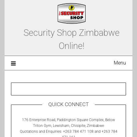
Security Shop Zimbabwe
Online!
Menu
QUICK CONNECT
176 Enterprise Road, Paddington Square Complex, Below
Triton Gym, Lewisham, Chisipite, Zimbabwe
Quotations and Enquiries: +263 784 471 108 and +263 784