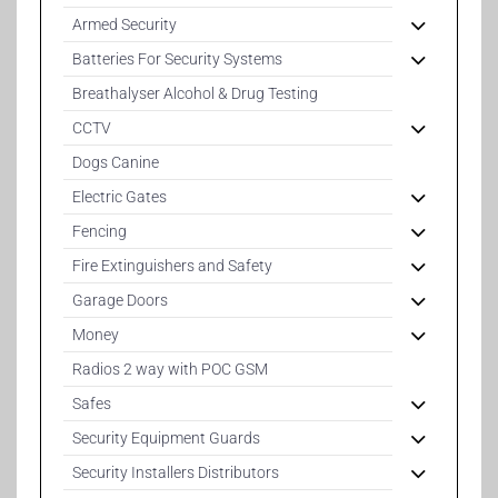
Armed Security
Batteries For Security Systems
Breathalyser Alcohol & Drug Testing
CCTV
Dogs Canine
Electric Gates
Fencing
Fire Extinguishers and Safety
Garage Doors
Money
Radios 2 way with POC GSM
Safes
Security Equipment Guards
Security Installers Distributors