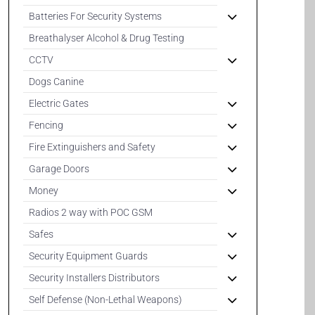
Batteries For Security Systems
Breathalyser Alcohol & Drug Testing
CCTV
Dogs Canine
Electric Gates
Fencing
Fire Extinguishers and Safety
Garage Doors
Money
Radios 2 way with POC GSM
Safes
Security Equipment Guards
Security Installers Distributors
Self Defense (Non-Lethal Weapons)