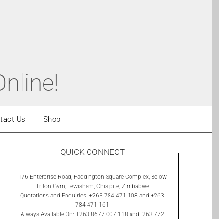
nline!
tact Us
Shop
QUICK CONNECT
176 Enterprise Road, Paddington Square Complex, Below
Triton Gym, Lewisham, Chisipite, Zimbabwe
Quotations and Enquiries: +263 784 471 108 and +263
784 471 161
Always Available On: +263 8677 007 118 and 263 772