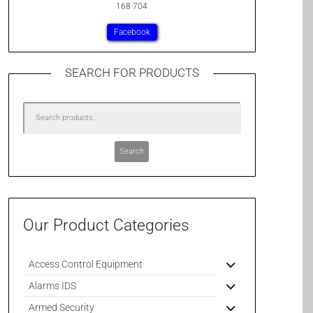
168 704
Facebook
SEARCH FOR PRODUCTS
Search
Our Product Categories
Access Control Equipment
Alarms IDS
Armed Security