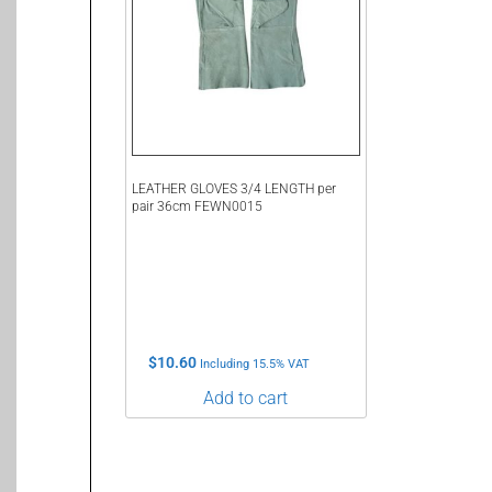
LEATHER GLOVES 3/4 LENGTH per
pair 36cm FEWN0015
$
10.60
Including 15.5% VAT
Add to cart