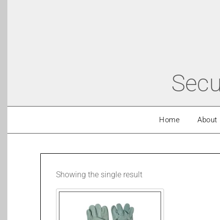
Secu
Home
About
Showing the single result