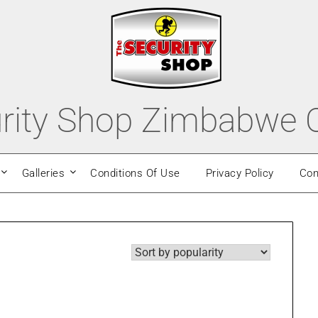
rity Shop Zimbabwe O
Galleries
Conditions Of Use
Privacy Policy
Con