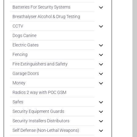
Batteries For Security Systems
Breathalyser Alcohol & Drug Testing
CCTV
Dogs Canine
Electric Gates
Fencing
Fire Extinguishers and Safety
Garage Doors
Money
Radios 2 way with POC GSM
Safes
Security Equipment Guards
Security Installers Distributors
Self Defense (Non-Lethal Weapons)