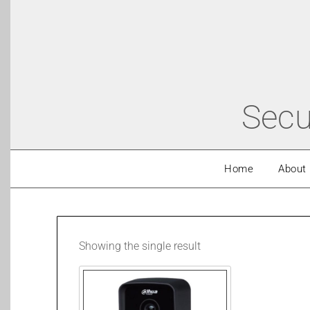
Secu
Home
About
Showing the single result