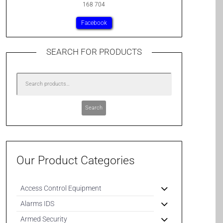
168 704
Facebook
SEARCH FOR PRODUCTS
Search
Our Product Categories
Access Control Equipment
Alarms IDS
Armed Security