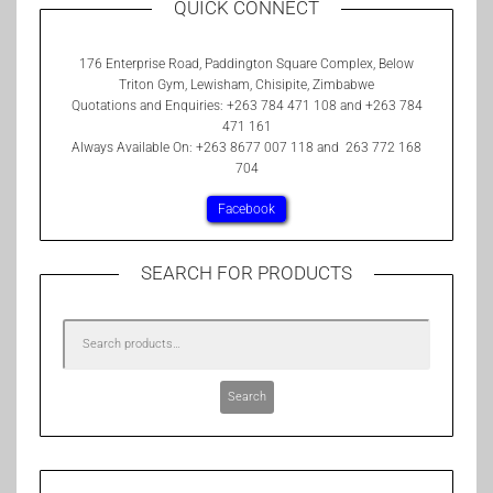
QUICK CONNECT
176 Enterprise Road, Paddington Square Complex, Below
Triton Gym, Lewisham, Chisipite, Zimbabwe
Quotations and Enquiries: +263 784 471 108 and +263 784
471 161
Always Available On: +263 8677 007 118 and 263 772 168
704
Facebook
SEARCH FOR PRODUCTS
Search