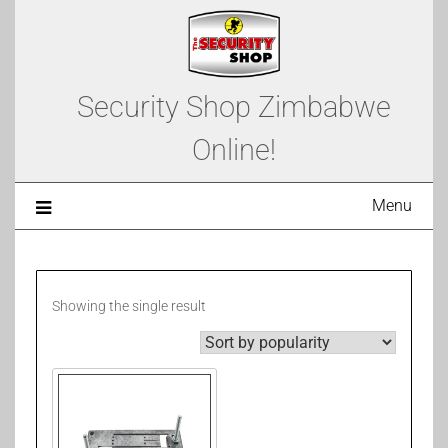
Security Shop Zimbabwe
Online!
Menu
Showing the single result