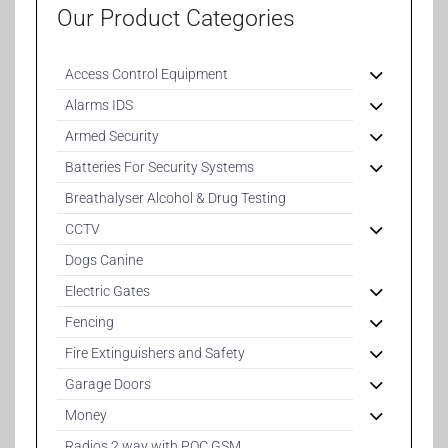
Our Product Categories
Access Control Equipment
Alarms IDS
Armed Security
Batteries For Security Systems
Breathalyser Alcohol & Drug Testing
CCTV
Dogs Canine
Electric Gates
Fencing
Fire Extinguishers and Safety
Garage Doors
Money
Radios 2 way with POC GSM