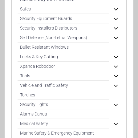
Safes
Security Equipment Guards
Security Installers Distributors
Self Defense (Non-Lethal Weapons)
Bullet Resistant Windows
Locks & Key Cutting
Xpanda Robodoor
Tools
Vehicle and Traffic Safety
Torches
Security Lights
Alarms Dahua
Medical Safety
Marine Safety & Emergency Equipment