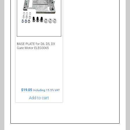
BASE PLATE for D6, D5, D3
Gate Motor ELEG0065
$
19.05
Including 15.5% VAT
Add to cart