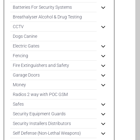
Batteries For Security Systems
Breathalyser Alcohol & Drug Testing
CCTV
Dogs Canine
Electric Gates
Fencing
Fire Extinguishers and Safety
Garage Doors
Money
Radios 2 way with POC GSM
Safes
Security Equipment Guards
Security Installers Distributors
Self Defense (Non-Lethal Weapons)