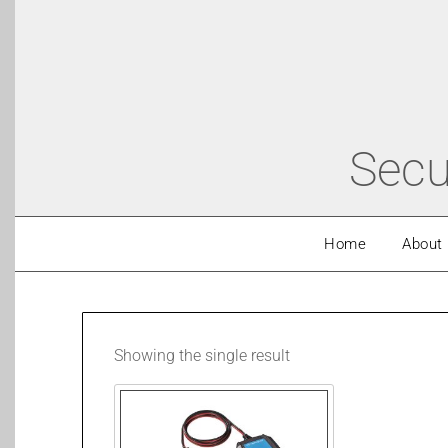
Secu
Home
About
Showing the single result