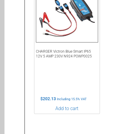
CHARGER Victron Blue Smart IP65
12V 5 AMP 230V N924 POWP0025
$
202.13
Including 15.5% VAT
Add to cart