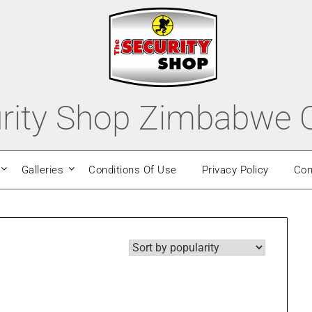
rity Shop Zimbabwe O
Galleries
Conditions Of Use
Privacy Policy
Con