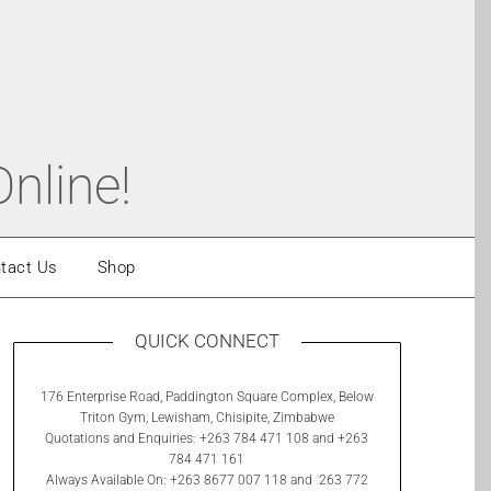
nline!
tact Us
Shop
QUICK CONNECT
176 Enterprise Road, Paddington Square Complex, Below
Triton Gym, Lewisham, Chisipite, Zimbabwe
Quotations and Enquiries: +263 784 471 108 and +263
784 471 161
Always Available On: +263 8677 007 118 and 263 772