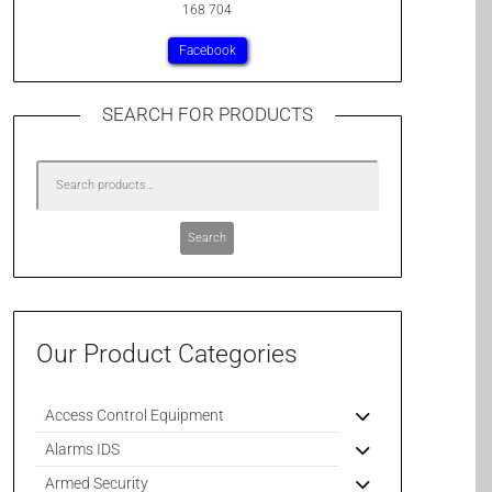
168 704
Facebook
SEARCH FOR PRODUCTS
Search
Our Product Categories
Access Control Equipment
Alarms IDS
Armed Security