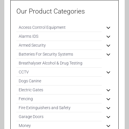
Our Product Categories
Access Control Equipment
Alarms IDS
Armed Security
Batteries For Security Systems
Breathalyser Alcohol & Drug Testing
CCTV
Dogs Canine
Electric Gates
Fencing
Fire Extinguishers and Safety
Garage Doors
Money