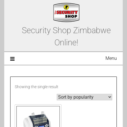
Security Shop Zimbabwe
Online!
Menu
Showing the single result