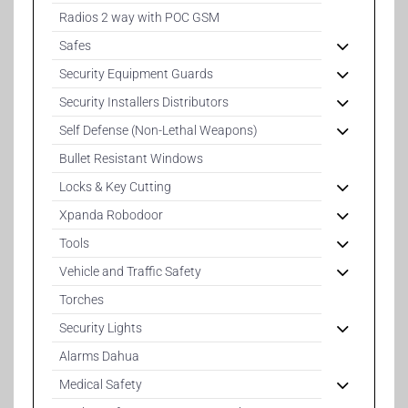
Radios 2 way with POC GSM
Safes
Security Equipment Guards
Security Installers Distributors
Self Defense (Non-Lethal Weapons)
Bullet Resistant Windows
Locks & Key Cutting
Xpanda Robodoor
Tools
Vehicle and Traffic Safety
Torches
Security Lights
Alarms Dahua
Medical Safety