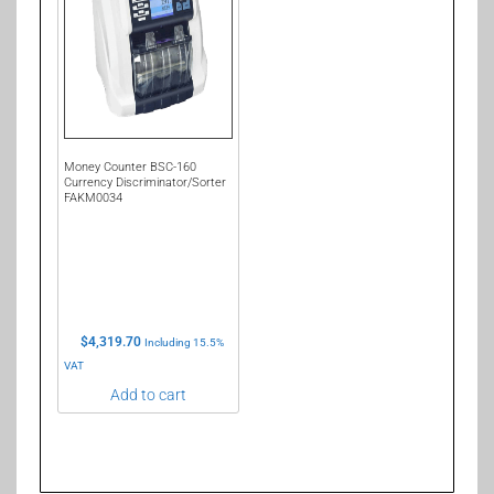
Money Counter BSC-160
Currency Discriminator/Sorter
FAKM0034
$
4,319.70
Including 15.5%
VAT
Add to cart