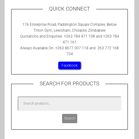
QUICK CONNECT
176 Enterprise Road, Paddington Square Complex, Below
Triton Gym, Lewisham, Chisipite, Zimbabwe
Quotations and Enquiries: +263 784 471 108 and +263 784
471 161
Always Available On: +263 8677 007 118 and 263 772 168
704
Facebook
SEARCH FOR PRODUCTS
Search