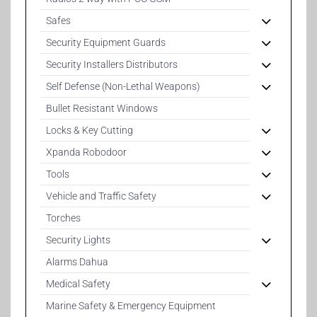
Safes
Security Equipment Guards
Security Installers Distributors
Self Defense (Non-Lethal Weapons)
Bullet Resistant Windows
Locks & Key Cutting
Xpanda Robodoor
Tools
Vehicle and Traffic Safety
Torches
Security Lights
Alarms Dahua
Medical Safety
Marine Safety & Emergency Equipment