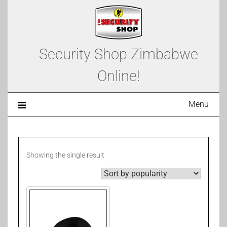
Security Shop Zimbabwe
Online!
Menu
Showing the single result