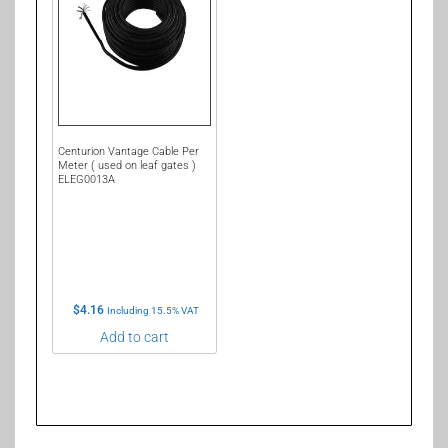
Centurion Vantage Cable Per
Meter ( used on leaf gates )
ELEG0013A
$
4.16
Including 15.5% VAT
Add to cart