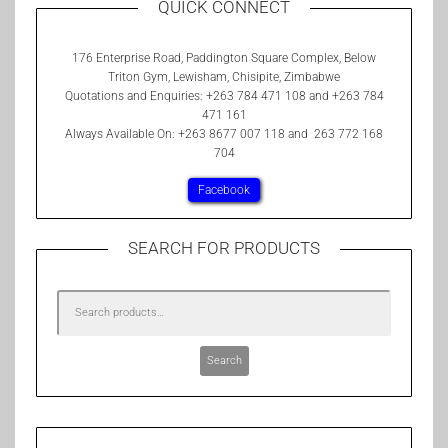
QUICK CONNECT
176 Enterprise Road, Paddington Square Complex, Below
Triton Gym, Lewisham, Chisipite, Zimbabwe
Quotations and Enquiries: +263 784 471 108 and +263 784
471 161
Always Available On: +263 8677 007 118 and 263 772 168
704
Facebook
SEARCH FOR PRODUCTS
Search