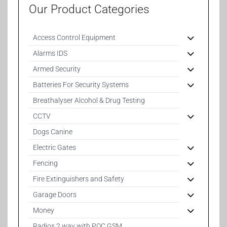
Our Product Categories
Access Control Equipment
Alarms IDS
Armed Security
Batteries For Security Systems
Breathalyser Alcohol & Drug Testing
CCTV
Dogs Canine
Electric Gates
Fencing
Fire Extinguishers and Safety
Garage Doors
Money
Radios 2 way with POC GSM