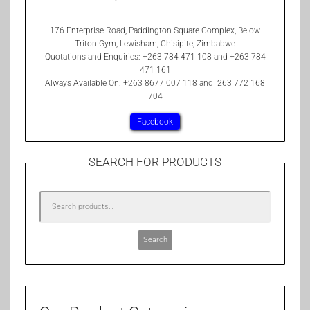
176 Enterprise Road, Paddington Square Complex, Below
Triton Gym, Lewisham, Chisipite, Zimbabwe
Quotations and Enquiries: +263 784 471 108 and +263 784
471 161
Always Available On: +263 8677 007 118 and 263 772 168
704
Facebook
SEARCH FOR PRODUCTS
Search