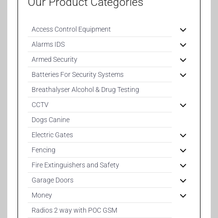
Our Product Categories
Access Control Equipment
Alarms IDS
Armed Security
Batteries For Security Systems
Breathalyser Alcohol & Drug Testing
CCTV
Dogs Canine
Electric Gates
Fencing
Fire Extinguishers and Safety
Garage Doors
Money
Radios 2 way with POC GSM