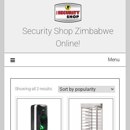
Security Shop Zimbabwe
Online!
Menu
Showing all 2 results