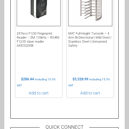
ZKTeco F12ID Fingerprint
MAT Full-Height Turnstile – 4
Reader – EM 125kHz – RS485
Arm Bi-Directional | Mild Steel /
F12/ID slave reader
Stainless Steel | Unmanned
AXEC0200B
Safety
$
286.44
$
5,528.99
Including 15.5%
Including 15.5%
VAT
VAT
Add to cart
Add to cart
QUICK CONNECT