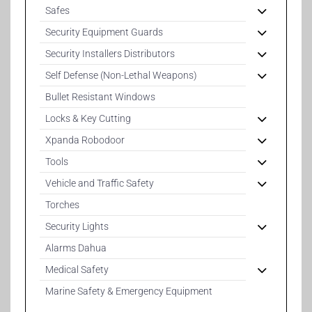
Safes
Security Equipment Guards
Security Installers Distributors
Self Defense (Non-Lethal Weapons)
Bullet Resistant Windows
Locks & Key Cutting
Xpanda Robodoor
Tools
Vehicle and Traffic Safety
Torches
Security Lights
Alarms Dahua
Medical Safety
Marine Safety & Emergency Equipment