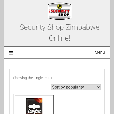
Security Shop Zimbabwe
Online!
Menu
Showing the single result