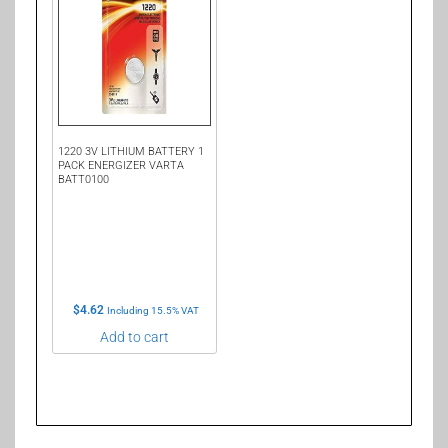
1220 3V LITHIUM BATTERY 1
PACK ENERGIZER VARTA
BATT0100
$
4.62
Including 15.5% VAT
Add to cart