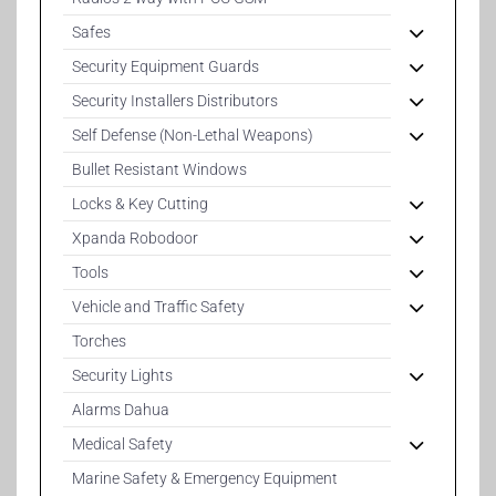
Safes
Security Equipment Guards
Security Installers Distributors
Self Defense (Non-Lethal Weapons)
Bullet Resistant Windows
Locks & Key Cutting
Xpanda Robodoor
Tools
Vehicle and Traffic Safety
Torches
Security Lights
Alarms Dahua
Medical Safety
Marine Safety & Emergency Equipment