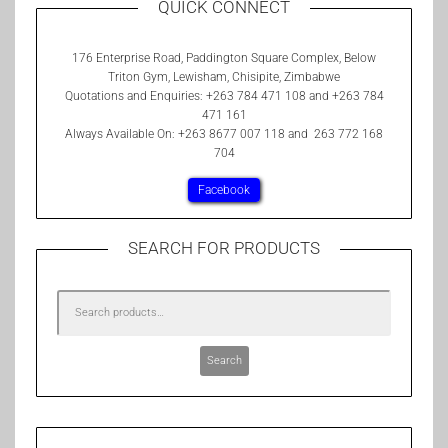
QUICK CONNECT
176 Enterprise Road, Paddington Square Complex, Below
Triton Gym, Lewisham, Chisipite, Zimbabwe
Quotations and Enquiries: +263 784 471 108 and +263 784
471 161
Always Available On: +263 8677 007 118 and 263 772 168
704
Facebook
SEARCH FOR PRODUCTS
Search