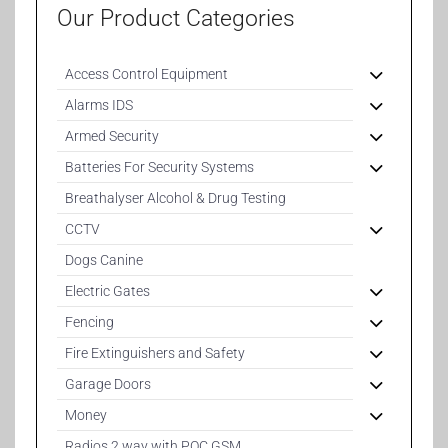
Our Product Categories
Access Control Equipment
Alarms IDS
Armed Security
Batteries For Security Systems
Breathalyser Alcohol & Drug Testing
CCTV
Dogs Canine
Electric Gates
Fencing
Fire Extinguishers and Safety
Garage Doors
Money
Radios 2 way with POC GSM