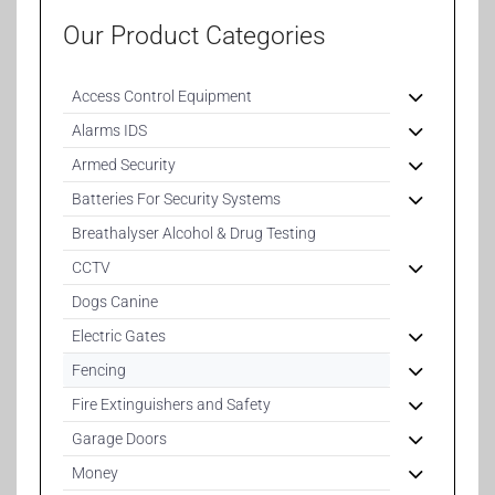
Our Product Categories
Access Control Equipment
Alarms IDS
Armed Security
Batteries For Security Systems
Breathalyser Alcohol & Drug Testing
CCTV
Dogs Canine
Electric Gates
Fencing
Fire Extinguishers and Safety
Garage Doors
Money