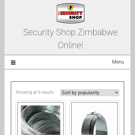
Security Shop Zimbabwe
Online!
Menu
Showing all 3 results