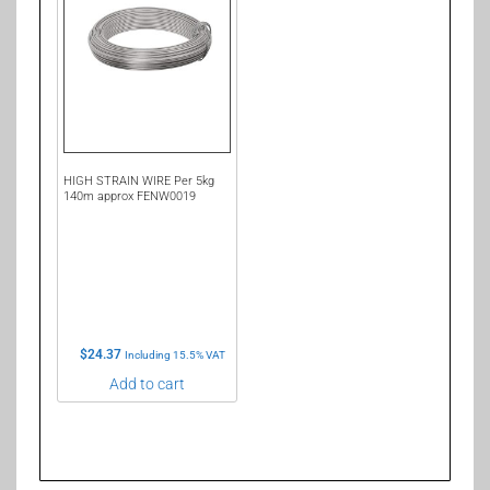
HIGH STRAIN WIRE Per 5kg
140m approx FENW0019
$
24.37
Including 15.5% VAT
Add to cart