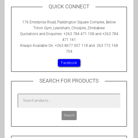
QUICK CONNECT
176 Enterprise Road, Paddington Square Complex, Below
Triton Gym, Lewisham, Chisipite, Zimbabwe
Quotations and Enquiries: +263 784 471 108 and +263 784
471 161
Always Available On: +263 8677 007 118 and 263 772 168
704
Facebook
SEARCH FOR PRODUCTS
Search