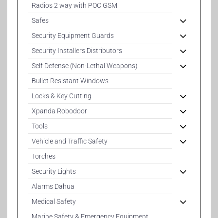
Radios 2 way with POC GSM
Safes
Security Equipment Guards
Security Installers Distributors
Self Defense (Non-Lethal Weapons)
Bullet Resistant Windows
Locks & Key Cutting
Xpanda Robodoor
Tools
Vehicle and Traffic Safety
Torches
Security Lights
Alarms Dahua
Medical Safety
Marine Safety & Emergency Equipment