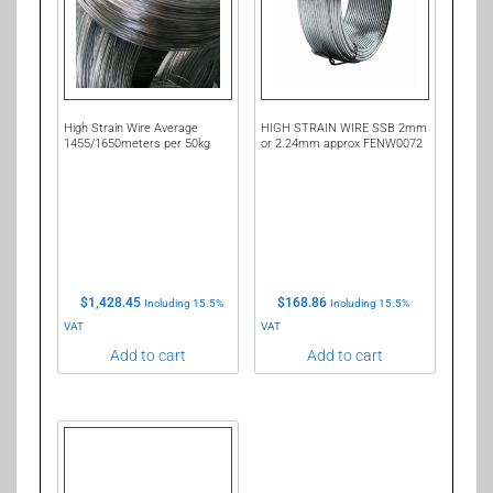
High Strain Wire Average
HIGH STRAIN WIRE SSB 2mm
1455/1650meters per 50kg
or 2.24mm approx FENW0072
$
1,428.45
$
168.86
Including 15.5%
Including 15.5%
VAT
VAT
Add to cart
Add to cart