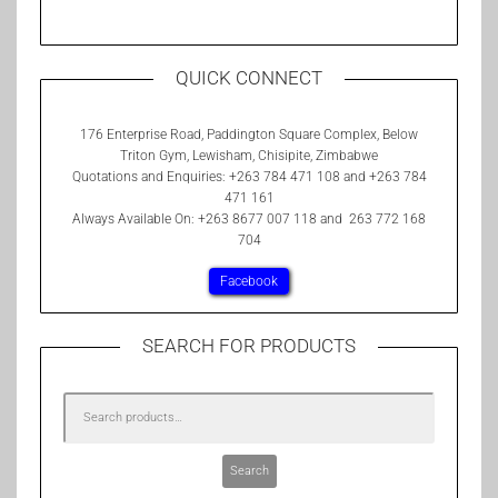
QUICK CONNECT
176 Enterprise Road, Paddington Square Complex, Below
Triton Gym, Lewisham, Chisipite, Zimbabwe
Quotations and Enquiries: +263 784 471 108 and +263 784
471 161
Always Available On: +263 8677 007 118 and 263 772 168
704
Facebook
SEARCH FOR PRODUCTS
Search