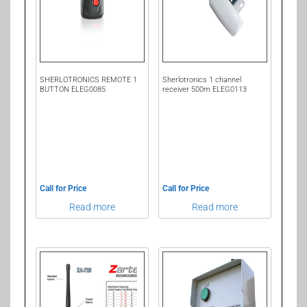
SHERLOTRONICS REMOTE 1
Sherlotronics 1 channel
BUTTON ELEG0085
receiver 500m ELEG0113
Call for Price
Call for Price
Read more
Read more