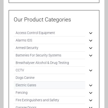
Our Product Categories
Access Control Equipment
Alarms IDS
Armed Security
Batteries For Security Systems
Breathalyser Alcohol & Drug Testing
CCTV
Dogs Canine
Electric Gates
Fencing
Fire Extinguishers and Safety
Garage Doors