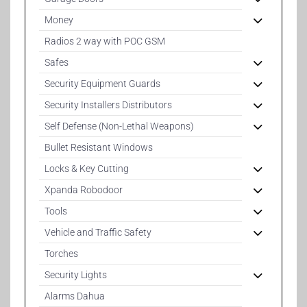
Money
Radios 2 way with POC GSM
Safes
Security Equipment Guards
Security Installers Distributors
Self Defense (Non-Lethal Weapons)
Bullet Resistant Windows
Locks & Key Cutting
Xpanda Robodoor
Tools
Vehicle and Traffic Safety
Torches
Security Lights
Alarms Dahua