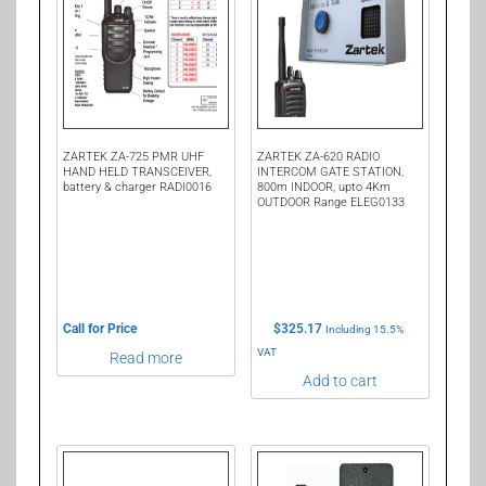
ZARTEK ZA-725 PMR UHF
ZARTEK ZA-620 RADIO
HAND HELD TRANSCEIVER,
INTERCOM GATE STATION,
battery & charger RADI0016
800m INDOOR, upto 4Km
OUTDOOR Range ELEG0133
Call for Price
$
325.17
Including 15.5%
VAT
Read more
Add to cart