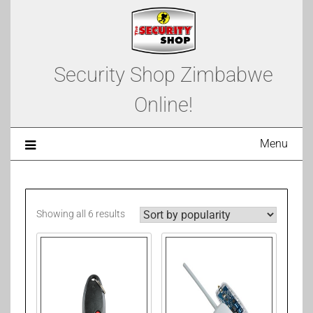
Security Shop Zimbabwe
Online!
Menu
Showing all 6 results