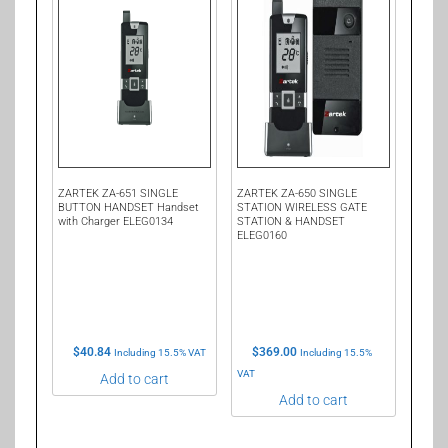
ZARTEK ZA-651 SINGLE
ZARTEK ZA-650 SINGLE
BUTTON HANDSET Handset
STATION WIRELESS GATE
with Charger ELEG0134
STATION & HANDSET
ELEG0160
$
40.84
$
369.00
Including 15.5% VAT
Including 15.5%
VAT
Add to cart
Add to cart